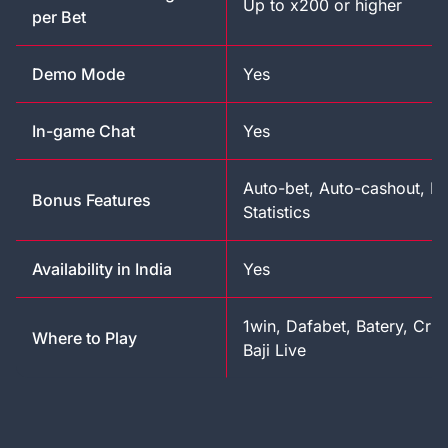
Up to x200 or higher
per Bet
Demo Mode
Yes
In-game Chat
Yes
Auto-bet, Auto-cashout, Li
Bonus Features
Statistics
Availability in India
Yes
1win, Dafabet, Batery, Cric
Where to Play
Baji Live