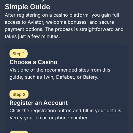
Simple Guide
After registering on a casino platform, you gain full
access to Aviator, welcome bonuses, and secure
payment options. The process is straightforward and
takes just a few minutes.
Step 1
Choose a Casino
Visit one of the recommended sites from this
guide, such as 1win, Dafabet, or Batery.
Step 2
Register an Account
Click the registration button and fill in your details.
Verify your email or phone number.