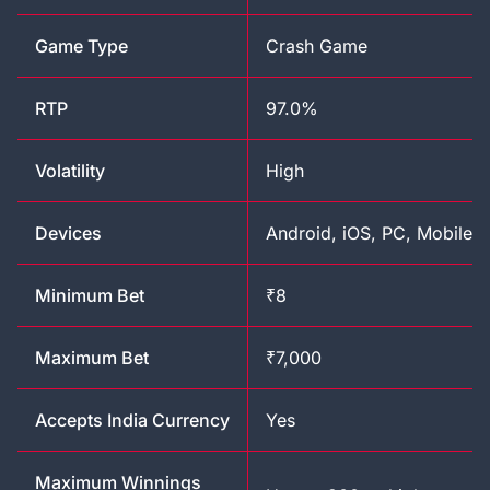
Game Type
Crash Game
RTP
97.0%
Volatility
High
Devices
Android, iOS, PC, Mobile 
Minimum Bet
₹8
Maximum Bet
₹7,000
Accepts India Currency
Yes
Maximum Winnings