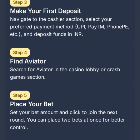
Step 3
Make Your First Deposit
Navigate to the cashier section, select your
preferred payment method (UPI, PayTM, PhonePE,
etc.), and deposit funds in INR.
Step 4
Find Aviator
Search for Aviator in the casino lobby or crash
games section.
Step 5
Place Your Bet
Set your bet amount and click to join the next
round. You can place two bets at once for better
control.