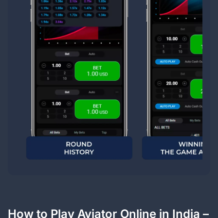
How to Play Aviator Online in India –