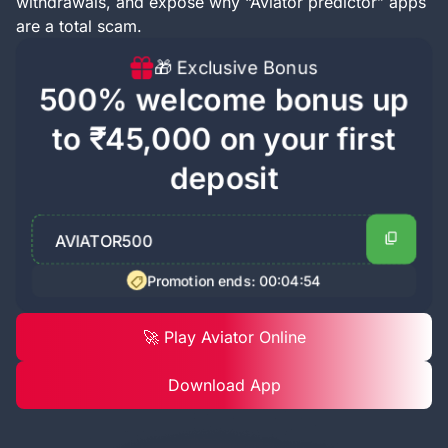
withdrawals, and expose why “Aviator predictor” apps
are a total scam.
🎁 Exclusive Bonus
500% welcome bonus up
to ₹45,000 on your first
deposit
AVIATOR500
Promotion ends:
00:04:53
🚀 Play Aviator Online
Download App