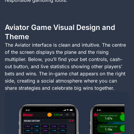
Aviator Game Visual Design and
Theme
The Aviator interface is clean and intuitive. The centre
of the screen displays the plane and the rising
multiplier. Below, you’ll find your bet controls, cash-
out button, and live statistics showing other players’
bets and wins. The in-game chat appears on the right
side, creating a social atmosphere where you can
share strategies and celebrate big wins together.