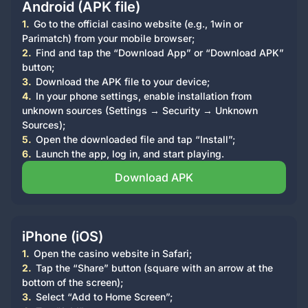
Android (APK file)
Go to the official casino website (e.g., 1win or
Parimatch) from your mobile browser;
Find and tap the “Download App” or “Download APK”
button;
Download the APK file to your device;
In your phone settings, enable installation from
unknown sources (Settings → Security → Unknown
Sources);
Open the downloaded file and tap “Install”;
Launch the app, log in, and start playing.
Download APK
iPhone (iOS)
Open the casino website in Safari;
Tap the “Share” button (square with an arrow at the
bottom of the screen);
Select “Add to Home Screen”;