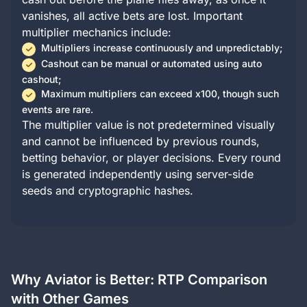
vanishes, all active bets are lost. Important
multiplier mechanics include:
Multipliers increase continuously and unpredictably;
Cashout can be manual or automated using auto
cashout;
Maximum multipliers can exceed x100, though such
events are rare.
The multiplier value is not predetermined visually
and cannot be influenced by previous rounds,
betting behavior, or player decisions. Every round
is generated independently using server-side
seeds and cryptographic hashes.
Why Aviator is Better: RTP Comparison
with Other Games