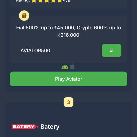
Fiat 500% up to ₹45,000, Crypto 600% up to
₹216,000
AVIATOR500
Play Aviator
3
Batery