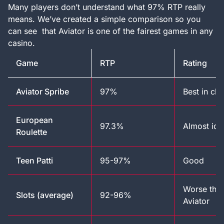
Many players don’t understand what 97% RTP really
means. We’ve created a simple comparison so you
can see that Aviator is one of the fairest games in any
casino.
Game
RTP
Rating
Aviator Spribe
97%
Best in cla
European
97.3%
Almost ide
Roulette
Teen Patti
95-97%
Good
Worse tha
Slots (average)
92-96%
Aviator