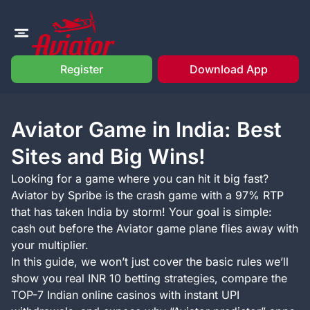
Register
Download App
Aviator Game in India: Best
Sites and Big Wins!
Looking for a game where you can hit it big fast?
Aviator by Spribe is the crash game with a 97% RTP
that has taken India by storm! Your goal is simple:
cash out before the Aviator game plane flies away with
your multiplier.
In this guide, we won’t just cover the basic rules we’ll
show you real INR 10 betting strategies, compare the
TOP-7 Indian online casinos with instant UPI