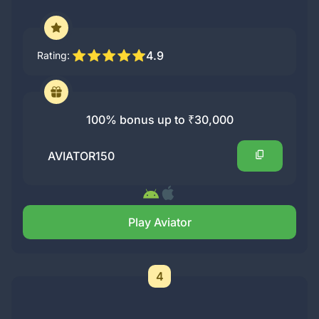
4.9
Rating
100% bonus up to ₹30,000
AVIATOR150
Play Aviator
4