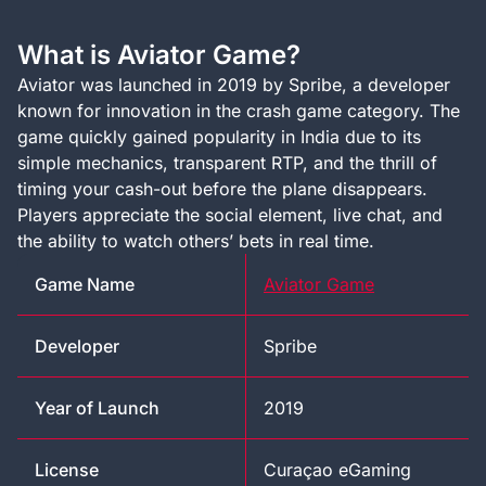
What is Aviator Game?
Aviator was launched in 2019 by Spribe, a developer
known for innovation in the crash game category. The
game quickly gained popularity in India due to its
simple mechanics, transparent RTP, and the thrill of
timing your cash-out before the plane disappears.
Players appreciate the social element, live chat, and
the ability to watch others’ bets in real time.
Game Name
Aviator Game
Developer
Spribe
Year of Launch
2019
License
Curaçao eGaming