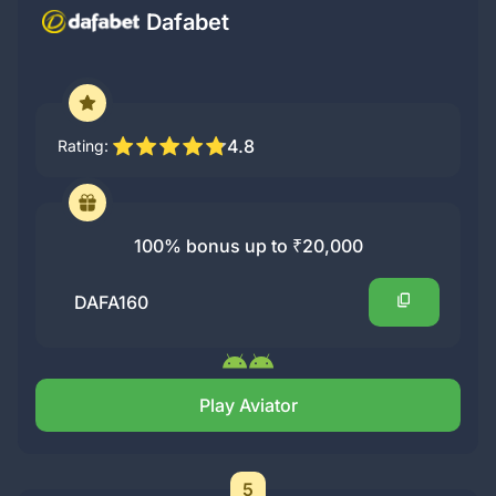
Dafabet
4.8
Rating
100% bonus up to ₹20,000
DAFA160
Play Aviator
5