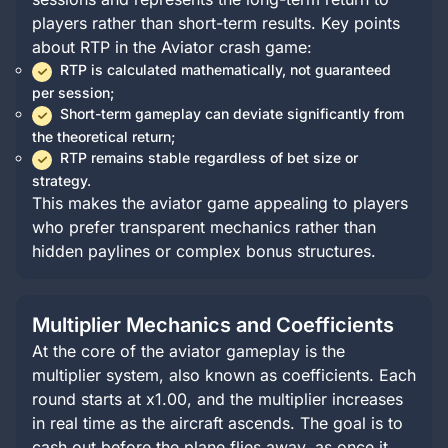
players rather than short-term results. Key points
about RTP in the Aviator crash game:
RTP is calculated mathematically, not guaranteed
per session;
Short-term gameplay can deviate significantly from
the theoretical return;
RTP remains stable regardless of bet size or
strategy.
This makes the aviator game appealing to players
who prefer transparent mechanics rather than
hidden paylines or complex bonus structures.
Multiplier Mechanics and Coefficients
At the core of the aviator gameplay is the
multiplier system, also known as coefficients. Each
round starts at x1.00, and the multiplier increases
in real time as the aircraft ascends. The goal is to
cash out before the plane flies away, as once it