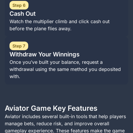
Step 6
Cash Out
Watch the multiplier climb and click cash out
before the plane flies away.
Step 7
Withdraw Your Winnings
Once you’ve built your balance, request a
withdrawal using the same method you deposited
with.
Aviator Game Key Features
Aviator includes several built-in tools that help players
manage bets, reduce risk, and improve overall
gameplay experience. These features make the game