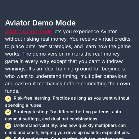
Aviator Demo Mode
Aviator Demo mode
lets you experience Aviator
without risking real money. You receive virtual credits
to place bets, test strategies, and learn how the game
works. The demo version mirrors the real-money
game in every way except that you can’t withdraw
winnings. It’s an ideal training ground for beginners
who want to understand timing, multiplier behaviour,
and cash-out mechanics before committing their own
funds.
Risk-free learning: Practice as long as you want without
spending a rupee.
Strategy testing: Try different betting patterns, auto-
cashout settings, and dual bet combinations.
Understand volatility: See how quickly multipliers can
climb and crash, helping you develop realistic expectations.
Build confidence: Gain comfort with the interface and