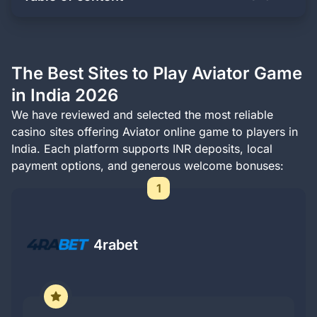
The Best Sites to Play Aviator Game
in India 2026
We have reviewed and selected the most reliable
casino sites offering Aviator online game to players in
India. Each platform supports INR deposits, local
payment options, and generous welcome bonuses:
1
4rabet