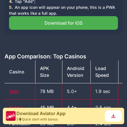
Tap “Add”;
An app icon will appear on your phone, this is a PWA
that works like a full app.
Download for iOS
App Comparison: Top Casinos
APK
Android
Load
Casino
R
Size
Version
Speed
1win
78 MB
5.0+
1.9 sec
1
Batery
45 MB
4.4+
2.5 sec
1
Download Aviator App
5
Quick start with bonus
Parimatch
65 MB
6.0+
2.4 sec
1