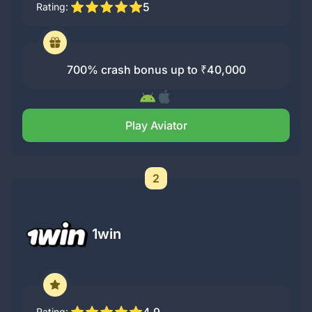
5
Rating
700% crash bonus up to ₹40,000
Play Aviator
2
1win
4.9
Rating