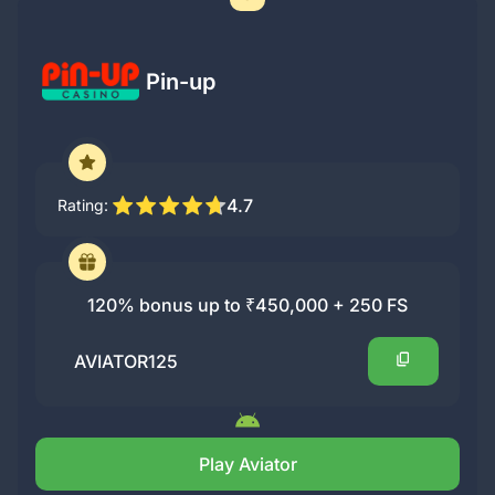
Pin-up
4.7
Rating
120% bonus up to ₹450,000 + 250 FS
AVIATOR125
Play Aviator