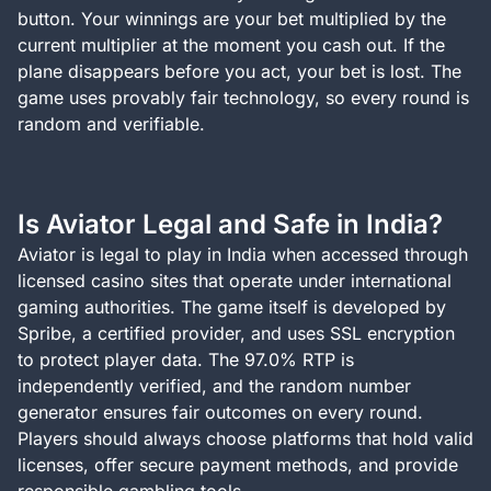
button. Your winnings are your bet multiplied by the
current multiplier at the moment you cash out. If the
plane disappears before you act, your bet is lost. The
game uses provably fair technology, so every round is
random and verifiable.
Is Aviator Legal and Safe in India?
Aviator is legal to play in India when accessed through
licensed casino sites that operate under international
gaming authorities. The game itself is developed by
Spribe, a certified provider, and uses SSL encryption
to protect player data. The 97.0% RTP is
independently verified, and the random number
generator ensures fair outcomes on every round.
Players should always choose platforms that hold valid
licenses, offer secure payment methods, and provide
responsible gambling tools.