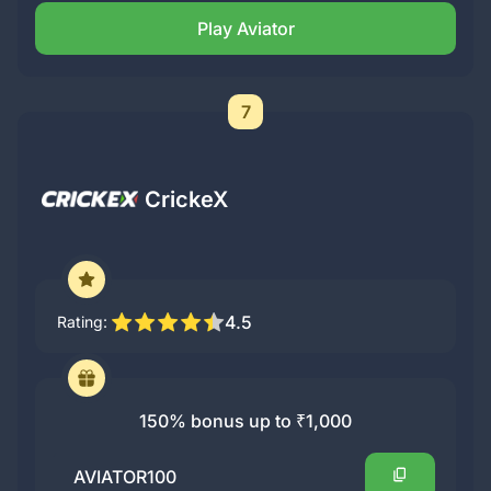
Play Aviator
7
CrickeX
4.5
Rating
150% bonus up to ₹1,000
AVIATOR100