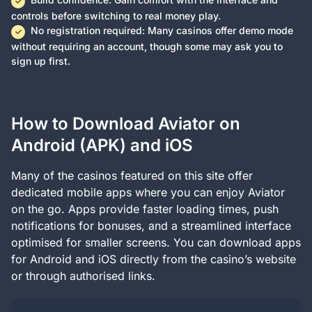
controls before switching to real money play.
No registration required: Many casinos offer demo mode
without requiring an account, though some may ask you to
sign up first.
How to Download Aviator on
Android (APK) and iOS
Many of the casinos featured on this site offer
dedicated mobile apps where you can enjoy Aviator
on the go. Apps provide faster loading times, push
notifications for bonuses, and a streamlined interface
optimised for smaller screens. You can download apps
for Android and iOS directly from the casino’s website
or through authorised links.