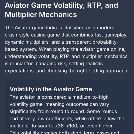
Aviator Game Volatility, RTP, and
Multiplier Mechanics
The Aviator game India is classified as a modern
crash-style casino game that combines fast gameplay,
dynamic multipliers, and a transparent probability-
based system. When playing the aviator game online,
understanding volatility, RTP, and multiplier mechanics
is crucial for managing risk, setting realistic
expectations, and choosing the right betting approach.
Volatility in the Aviator Game
The aviator is considered a medium-to-high
volatility game, meaning outcomes can vary
significantly from round to round. Some rounds
end at very low coefficients, while others allow the
multiplier to soar to x36, x100, or even higher.
This volatility creates both short-term losses and