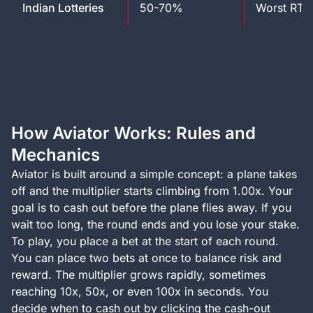
Indian Lotteries
50-70%
Worst RTP
How Aviator Works: Rules and
Mechanics
Aviator is built around a simple concept: a plane takes
off and the multiplier starts climbing from 1.00x. Your
goal is to cash out before the plane flies away. If you
wait too long, the round ends and you lose your stake.
To play, you place a bet at the start of each round.
You can place two bets at once to balance risk and
reward. The multiplier grows rapidly, sometimes
reaching 10x, 50x, or even 100x in seconds. You
decide when to cash out by clicking the cash-out