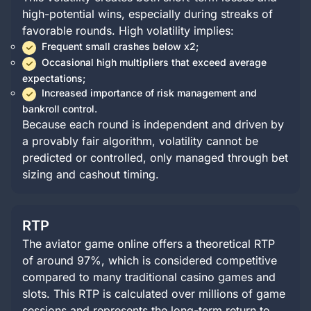
high-potential wins, especially during streaks of
favorable rounds. High volatility implies:
Frequent small crashes below x2;
Occasional high multipliers that exceed average
expectations;
Increased importance of risk management and
bankroll control.
Because each round is independent and driven by
a provably fair algorithm, volatility cannot be
predicted or controlled, only managed through bet
sizing and cashout timing.
RTP
The aviator game online offers a theoretical RTP
of around 97%, which is considered competitive
compared to many traditional casino games and
slots. This RTP is calculated over millions of game
sessions and represents the long-term return to