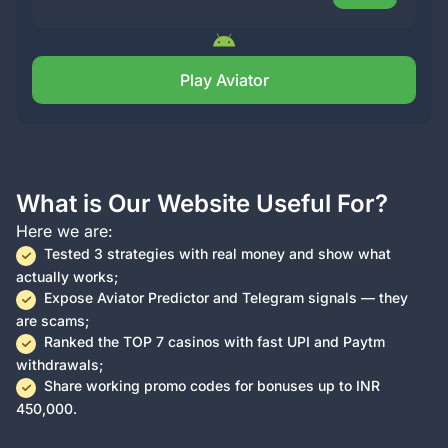
Play Aviator
What is Our Website Useful For?
Here we are:
Tested 3 strategies with real money and show what
actually works;
Expose Aviator Predictor and Telegram signals — they
are scams;
Ranked the TOP 7 casinos with fast UPI and Paytm
withdrawals;
Share working promo codes for bonuses up to INR
450,000.