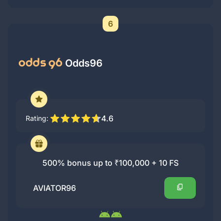
6
Odds96
4.6
Rating
500% bonus up to ₹100,000 + 10 FS
AVIATOR96