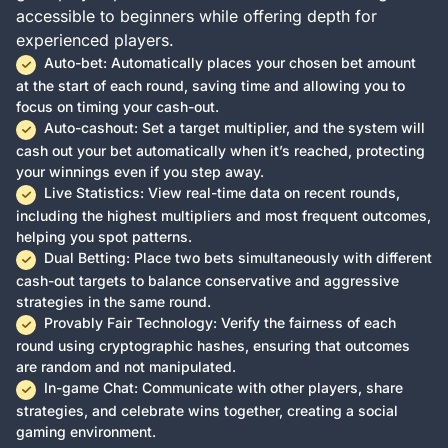
accessible to beginners while offering depth for
experienced players.
Auto-bet: Automatically places your chosen bet amount
at the start of each round, saving time and allowing you to
focus on timing your cash-out.
Auto-cashout: Set a target multiplier, and the system will
cash out your bet automatically when it’s reached, protecting
your winnings even if you step away.
Live Statistics: View real-time data on recent rounds,
including the highest multipliers and most frequent outcomes,
helping you spot patterns.
Dual Betting: Place two bets simultaneously with different
cash-out targets to balance conservative and aggressive
strategies in the same round.
Provably Fair Technology: Verify the fairness of each
round using cryptographic hashes, ensuring that outcomes
are random and not manipulated.
In-game Chat: Communicate with other players, share
strategies, and celebrate wins together, creating a social
gaming environment.