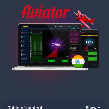
Table of content
Show