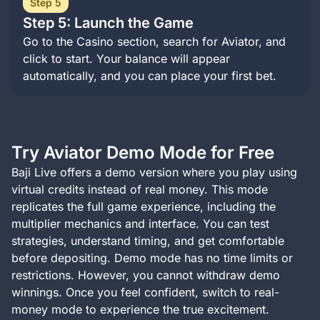
Step 5
Step 5: Launch the Game
Go to the Casino section, search for Aviator, and
click to start. Your balance will appear
automatically, and you can place your first bet.
Try Aviator Demo Mode for Free
Baji Live offers a demo version where you play using
virtual credits instead of real money. This mode
replicates the full game experience, including the
multiplier mechanics and interface. You can test
strategies, understand timing, and get comfortable
before depositing. Demo mode has no time limits or
restrictions. However, you cannot withdraw demo
winnings. Once you feel confident, switch to real-
money mode to experience the true excitement.