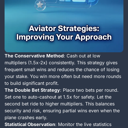
The Conservative Method
: Cash out at low
multipliers (1.5x-2x) consistently. This strategy gives
frequent small wins and reduces the chance of losing
your stake. You win more often but need more rounds
to build significant profit.
The Double Bet Strategy
: Place two bets per round.
Set one to auto-cashout at 1.5x for safety. Let the
second bet ride to higher multipliers. This balances
security and risk, ensuring partial wins even when the
plane crashes early.
Statistical Observation
: Monitor the live statistics