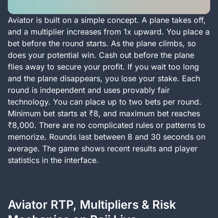
Aviator is built on a simple concept. A plane takes off,
and a multiplier increases from 1x upward. You place a
bet before the round starts. As the plane climbs, so
does your potential win. Cash out before the plane
flies away to secure your profit. If you wait too long
and the plane disappears, you lose your stake. Each
round is independent and uses provably fair
technology. You can place up to two bets per round.
Minimum bet starts at ₹8, and maximum bet reaches
₹8,000. There are no complicated rules or patterns to
memorize. Rounds last between 8 and 30 seconds on
average. The game shows recent results and player
statistics in the interface.
Aviator RTP, Multipliers & Risk