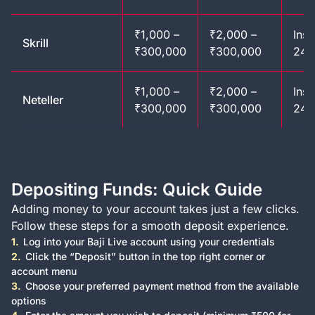
₹1,000 –
₹2,000 –
Inst
Skrill
₹300,000
₹300,000
24 
₹1,000 –
₹2,000 –
Inst
Neteller
₹300,000
₹300,000
24 
Depositing Funds: Quick Guide
Adding money to your account takes just a few clicks.
Follow these steps for a smooth deposit experience.
Log into your Baji Live account using your credentials
Click the “Deposit” button in the top right corner or
account menu
Choose your preferred payment method from the available
options