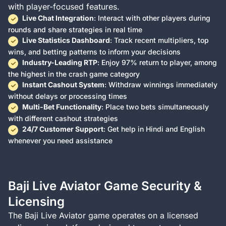
with player-focused features.
Live Chat Integration
: Interact with other players during
rounds and share strategies in real time
Live Statistics Dashboard
: Track recent multipliers, top
wins, and betting patterns to inform your decisions
Industry-Leading RTP
: Enjoy 97% return to player, among
the highest in the crash game category
Instant Cashout System
: Withdraw winnings immediately
without delays or processing times
Multi-Bet Functionality
: Place two bets simultaneously
with different cashout strategies
24/7 Customer Support
: Get help in Hindi and English
whenever you need assistance
Baji Live Aviator Game Security &
Licensing
The Baji Live Aviator game operates on a licensed