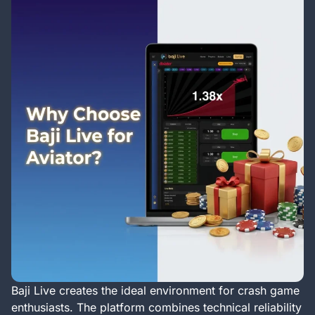
Baji Live creates the ideal environment for crash game
enthusiasts. The platform combines technical reliability