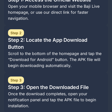
Open your mobile browser and visit the Baji Live
homepage, or use our direct link for faster
navigation.
Step 2
Step 2: Locate the App Download
Button
Scroll to the bottom of the homepage and tap the
“Download for Android” button. The APK file will
begin downloading automatically.
Step 3
Step 3: Open the Downloaded File
Once the download completes, open your
notification panel and tap the APK file to begin
installation.