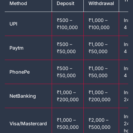
Method
Deposit
Withdrawal
₹500 –
₹1,000 –
Inst
UPI
₹100,000
₹100,000
4 h
₹500 –
₹1,000 –
Inst
Paytm
₹50,000
₹50,000
4 h
₹500 –
₹1,000 –
Inst
PhonePe
₹50,000
₹50,000
4 h
₹1,000 –
₹1,000 –
Inst
NetBanking
₹200,000
₹200,000
24 
Inst
₹1,000 –
₹2,000 –
Visa/Mastercard
24-
₹500,000
₹500,000
hou