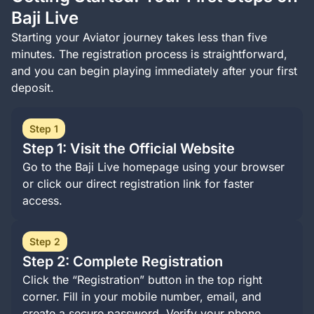
Baji Live
Starting your Aviator journey takes less than five
minutes. The registration process is straightforward,
and you can begin playing immediately after your first
deposit.
Step 1
Step 1: Visit the Official Website
Go to the Baji Live homepage using your browser
or click our direct registration link for faster
access.
Step 2
Step 2: Complete Registration
Click the “Registration” button in the top right
corner. Fill in your mobile number, email, and
create a secure password. Verify your phone