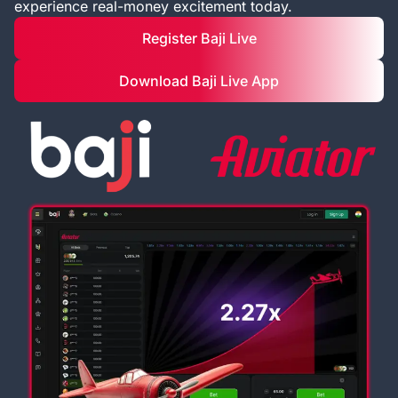
experience real-money excitement today.
Register Baji Live
Download Baji Live App