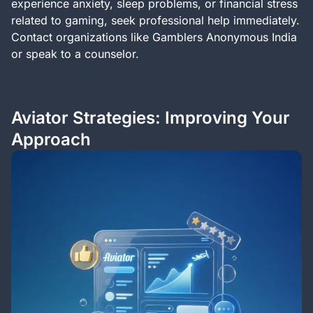
experience anxiety, sleep problems, or financial stress
related to gaming, seek professional help immediately.
Contact organizations like Gamblers Anonymous India
or speak to a counselor.
Aviator Strategies: Improving Your
Approach