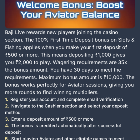
Baji Live rewards new players joining the casino
section. The 100% First Time Deposit bonus on Slots &
Fishing applies when you make your first deposit of
₹500 or more. This means depositing ₹1,000 gives
you ₹2,000 to play. Wagering requirements are 35x
the bonus amount. You have 30 days to meet the
requirements. Maximum bonus amount is ₹10,000. The
bonus works perfectly for Aviator sessions, giving you
more rounds to find winning multipliers.
Register your account and complete email verification
Navigate to the Cashier section and select your deposit
method
Enter a deposit amount of ₹500 or more
The bonus is credited automatically after successful
deposit
Start playing Aviator and other eligible games to meet