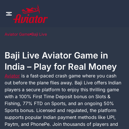
Aviator Game
Baji Live
Baji Live Aviator Game in
India – Play for Real Money
Aviator
is a fast-paced crash game where you cash
out before the plane flies away. Baji Live offers Indian
players a secure platform to enjoy this thrilling game
with a 100% First Time Deposit bonus on Slots &
Fishing, 77% FTD on Sports, and an ongoing 50%
Sports bonus. Licensed and regulated, the platform
supports popular Indian payment methods like UPI,
Paytm, and PhonePe. Join thousands of players and