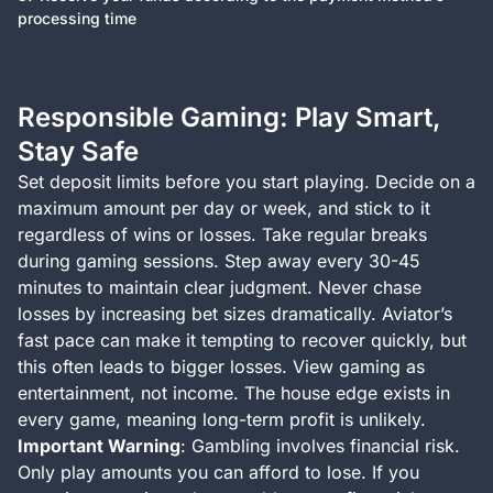
processing time
Responsible Gaming: Play Smart,
Stay Safe
Set deposit limits before you start playing. Decide on a
maximum amount per day or week, and stick to it
regardless of wins or losses. Take regular breaks
during gaming sessions. Step away every 30-45
minutes to maintain clear judgment. Never chase
losses by increasing bet sizes dramatically. Aviator’s
fast pace can make it tempting to recover quickly, but
this often leads to bigger losses. View gaming as
entertainment, not income. The house edge exists in
every game, meaning long-term profit is unlikely.
Important Warning
: Gambling involves financial risk.
Only play amounts you can afford to lose. If you