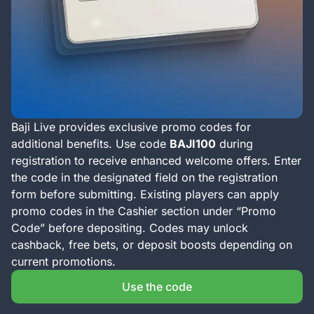
Baji Live provides exclusive promo codes for
additional benefits. Use code
BAJI100
during
registration to receive enhanced welcome offers. Enter
the code in the designated field on the registration
form before submitting. Existing players can apply
promo codes in the Cashier section under “Promo
Code” before depositing. Codes may unlock
cashback, free bets, or deposit boosts depending on
current promotions.
Use the code