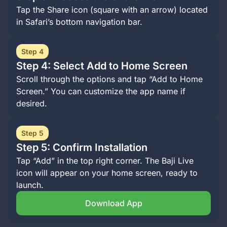
Tap the Share icon (square with an arrow) located
in Safari’s bottom navigation bar.
Step 4
Step 4: Select Add to Home Screen
Scroll through the options and tap “Add to Home
Screen.” You can customize the app name if
desired.
Step 5
Step 5: Confirm Installation
Tap “Add” in the top right corner. The Baji Live
icon will appear on your home screen, ready to
launch.
Download App