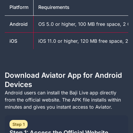
Platform
Requirements
Android
OS 5.0 or higher, 100 MB free space, 2 
iOS
iOS 11.0 or higher, 120 MB free space, 2
Download Aviator App for Android
Devices
Android users can install the Baji Live app directly
from the official website. The APK file installs within
minutes and gives you instant access to Aviator.
Step 1
Step 1: Access the Official Website