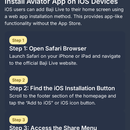
Install Aviator App on iOS Devices
iOS users can add Baji Live to their home screen using
a web app installation method. This provides app-like
functionality without the App Store.
Step 1
Step 1: Open Safari Browser
Launch Safari on your iPhone or iPad and navigate
to the official Baji Live website.
Step 2
Step 2: Find the iOS Installation Button
Scroll to the footer section of the homepage and
tap the “Add to iOS” or iOS icon button.
Step 3
Step 3: Access the Share Menu