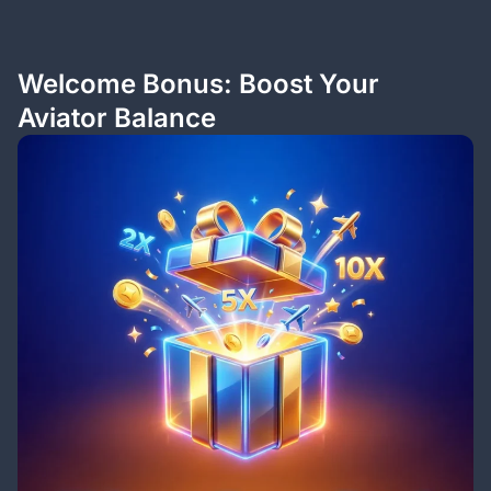
Welcome Bonus: Boost Your
Aviator Balance