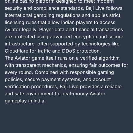
online casino platform designed to meet modern
security and compliance standards. Baji Live follows
international gambling regulations and applies strict
licensing rules that allow Indian players to access
Aviator legally. Player data and financial transactions
are protected using advanced encryption and secure
infrastructure, often supported by technologies like
Cloudflare for traffic and DDoS protection.
The Aviator game itself runs on a verified algorithm
with transparent mechanics, ensuring fair outcomes for
every round. Combined with responsible gaming
policies, secure payment systems, and account
verification procedures, Baji Live provides a reliable
and safe environment for real-money Aviator
gameplay in India.