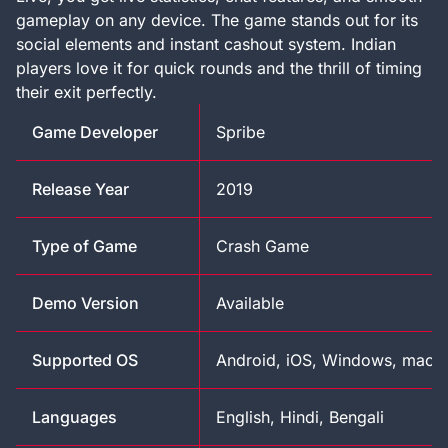
gameplay on any device. The game stands out for its
social elements and instant cashout system. Indian
players love it for quick rounds and the thrill of timing
their exit perfectly.
Game Developer
Spribe
Release Year
2019
Type of Game
Crash Game
Demo Version
Available
Supported OS
Android, iOS, Windows, macO
Languages
English, Hindi, Bengali