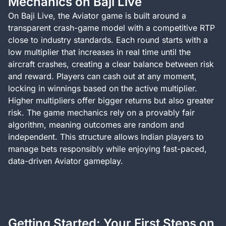
Mechanics on Baji Live
On Baji Live, the Aviator game is built around a
transparent crash-game model with a competitive RTP
close to industry standards. Each round starts with a
low multiplier that increases in real time until the
aircraft crashes, creating a clear balance between risk
and reward. Players can cash out at any moment,
locking in winnings based on the active multiplier.
Higher multipliers offer bigger returns but also greater
risk. The game mechanics rely on a provably fair
algorithm, meaning outcomes are random and
independent. This structure allows Indian players to
manage bets responsibly while enjoying fast-paced,
data-driven Aviator gameplay.
Getting Started: Your First Steps on