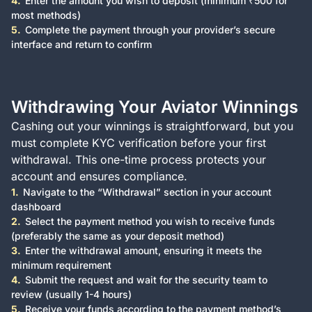
Enter the amount you wish to deposit (minimum ₹500 for
most methods)
Complete the payment through your provider’s secure
interface and return to confirm
Withdrawing Your Aviator Winnings
Cashing out your winnings is straightforward, but you
must complete KYC verification before your first
withdrawal. This one-time process protects your
account and ensures compliance.
Navigate to the “Withdrawal” section in your account
dashboard
Select the payment method you wish to receive funds
(preferably the same as your deposit method)
Enter the withdrawal amount, ensuring it meets the
minimum requirement
Submit the request and wait for the security team to
review (usually 1-4 hours)
Receive your funds according to the payment method’s