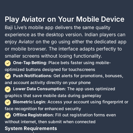
Play Aviator on Your Mobile Device
Baji Live’s mobile app delivers the same quality
experience as the desktop version. Indian players can
enjoy Aviator on the go using either the dedicated app
or mobile browser. The interface adapts perfectly to
smaller screens without losing functionality.
One-Tap Betting
: Place bets faster using mobile-
optimized buttons designed for touchscreens
Push Notifications
: Get alerts for promotions, bonuses,
and account activity directly on your phone
Lower Data Consumption
: The app uses optimized
graphics that save mobile data during gameplay
Biometric Login
: Access your account using fingerprint or
face recognition for enhanced security
Offline Registration
: Fill out registration forms even
without internet, then submit when connected
System Requirements