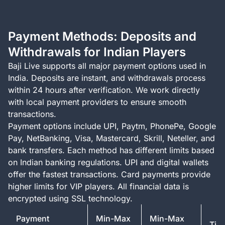
Payment Methods: Deposits and
Withdrawals for Indian Players
Baji Live supports all major payment options used in
India. Deposits are instant, and withdrawals process
within 24 hours after verification. We work directly
with local payment providers to ensure smooth
transactions.
Payment options include UPI, Paytm, PhonePe, Google
Pay, NetBanking, Visa, Mastercard, Skrill, Neteller, and
bank transfers. Each method has different limits based
on Indian banking regulations. UPI and digital wallets
offer the fastest transactions. Card payments provide
higher limits for VIP players. All financial data is
encrypted using SSL technology.
Payment
Min-Max
Min-Max
Tim