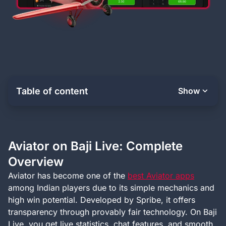
Table of content
Show
Aviator on Baji Live: Complete
Overview
Aviator has become one of the
best Aviator apps
among Indian players due to its simple mechanics and
high win potential. Developed by Spribe, it offers
transparency through provably fair technology. On Baji
Live, you get live statistics, chat features, and smooth