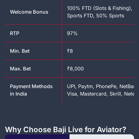
100% FTD (Slots & Fishing), 
Welcome Bonus
Sports FTD, 50% Sports
RTP
97%
Min. Bet
₹8
Max. Bet
₹8,000
Payment Methods
UPI, Paytm, PhonePe, NetBank
in India
Visa, Mastercard, Skrill, Netell
Why Choose Baji Live for Aviator?