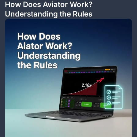
How Does Aviator Work?
Understanding the Rules