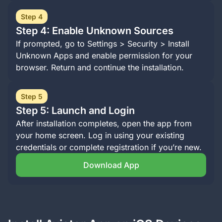
Step 4
Step 4: Enable Unknown Sources
If prompted, go to Settings > Security > Install
Unknown Apps and enable permission for your
browser. Return and continue the installation.
Step 5
Step 5: Launch and Login
After installation completes, open the app from
your home screen. Log in using your existing
credentials or complete registration if you’re new.
Download App