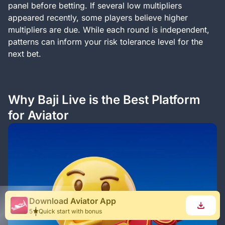
panel before betting. If several low multipliers
appeared recently, some players believe higher
multipliers are due. While each round is independent,
patterns can inform your risk tolerance level for the
next bet.
Why Baji Live is the Best Platform
for Aviator
Download Aviator App
5
Quick start with bonus