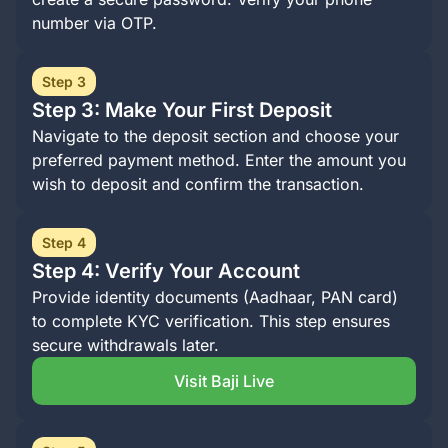
number via OTP.
Step 3
Step 3: Make Your First Deposit
Navigate to the deposit section and choose your
preferred payment method. Enter the amount you
wish to deposit and confirm the transaction.
Step 4
Step 4: Verify Your Account
Provide identity documents (Aadhaar, PAN card)
to complete KYC verification. This step ensures
secure withdrawals later.
Visit Baji Live