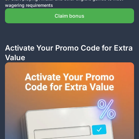
wagering requirements
Claim bonus
Activate Your Promo Code for Extra
Value