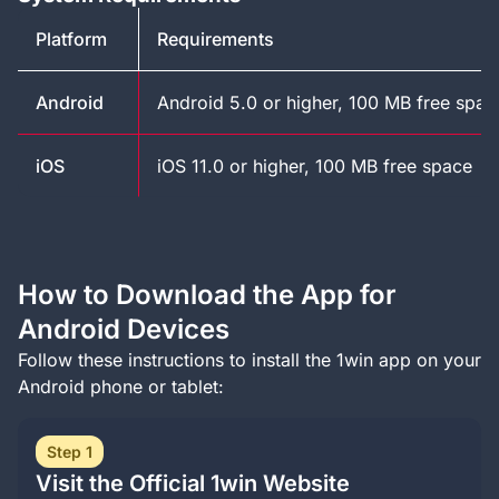
Platform
Requirements
Android
Android 5.0 or higher, 100 MB free spac
iOS
iOS 11.0 or higher, 100 MB free space
How to Download the App for
Android Devices
Follow these instructions to install the 1win app on your
Android phone or tablet:
Step 1
Visit the Official 1win Website