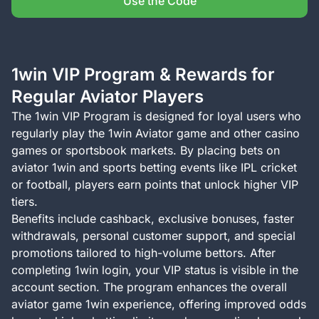
Use the Code
1win VIP Program & Rewards for
Regular Aviator Players
The 1win VIP Program is designed for loyal users who
regularly play the 1win Aviator game and other casino
games or sportsbook markets. By placing bets on
aviator 1win and sports betting events like IPL cricket
or football, players earn points that unlock higher VIP
tiers.
Benefits include cashback, exclusive bonuses, faster
withdrawals, personal customer support, and special
promotions tailored to high-volume bettors. After
completing 1win login, your VIP status is visible in the
account section. The program enhances the overall
aviator game 1win experience, offering improved odds