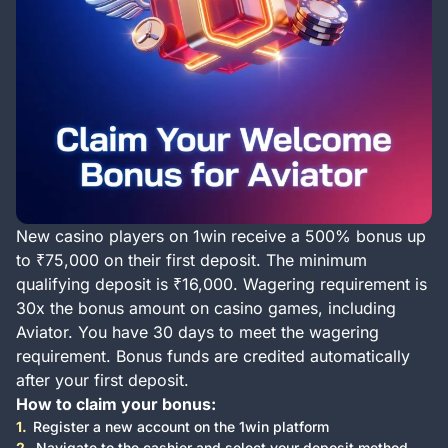
New casino players on 1win receive a 500% bonus up
to ₹75,000 on their first deposit. The minimum
qualifying deposit is ₹16,000. Wagering requirement is
30x the bonus amount on casino games, including
Aviator. You have 30 days to meet the wagering
requirement. Bonus funds are credited automatically
after your first deposit.
How to claim your bonus:
Register a new account on the 1win platform
Navigate to the cashier and select your deposit method