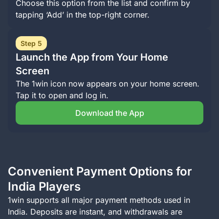
Choose this option from the list and confirm by
tapping ‘Add’ in the top-right corner.
Step 5
Launch the App from Your Home
Screen
The 1win icon now appears on your home screen.
Tap it to open and log in.
Download the App
Convenient Payment Options for
India Players
1win supports all major payment methods used in
India. Deposits are instant, and withdrawals are