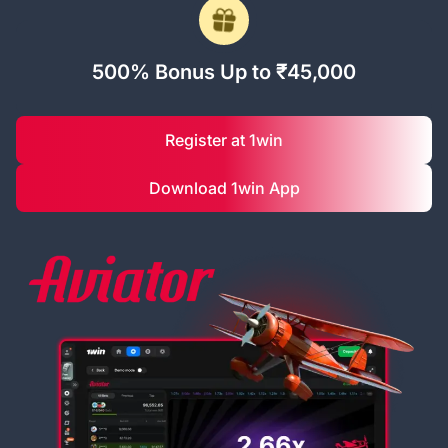
500% Bonus
Up to ₹45,000
Register at 1win
Download 1win App