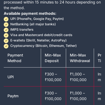
processed within 15 minutes to 24 hours depending on
the method.
Available payment methods:
UPI (PhonePe, Google Pay, Paytm)
NetBanking (all major banks)
IMPS transfers
Visa and Mastercard debit/credit cards
E-wallets (Skrill, Neteller, AstroPay)
Cryptocurrency (Bitcoin, Ethereum, Tether)
Payment
Min-Max
Min-Max
Pro
Method
Deposit
Withdrawal
Tim
₹300 –
₹1,000 –
Inst
UPI
₹100,000
₹100,000
min
₹300 –
₹1,000 –
Inst
Paytm
₹100,000
₹100,000
min