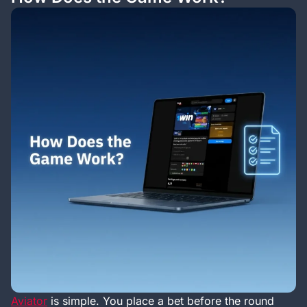
Aviator
is simple. You place a bet before the round