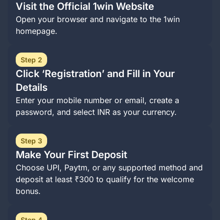
Visit the Official 1win Website
Open your browser and navigate to the 1win
homepage.
Step 2
Click ‘Registration’ and Fill in Your
Details
Enter your mobile number or email, create a
password, and select INR as your currency.
Step 3
Make Your First Deposit
Choose UPI, Paytm, or any supported method and
deposit at least ₹300 to qualify for the welcome
bonus.
Step 4