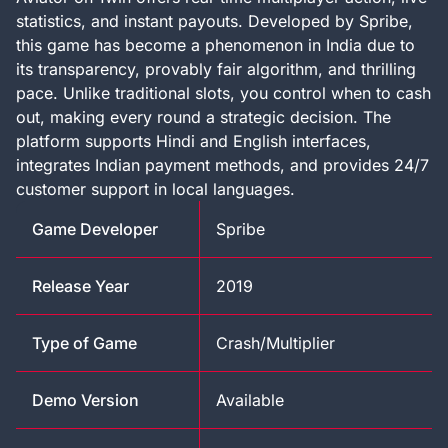
statistics, and instant payouts. Developed by Spribe,
this game has become a phenomenon in India due to
its transparency, provably fair algorithm, and thrilling
pace. Unlike traditional slots, you control when to cash
out, making every round a strategic decision. The
platform supports Hindi and English interfaces,
integrates Indian payment methods, and provides 24/7
customer support in local languages.
Game Developer
Spribe
Release Year
2019
Type of Game
Crash/Multiplier
Demo Version
Available