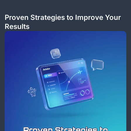
Proven Strategies to Improve Your
Results