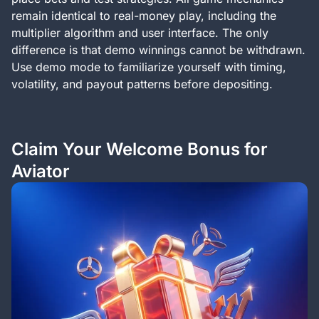
remain identical to real-money play, including the
multiplier algorithm and user interface. The only
difference is that demo winnings cannot be withdrawn.
Use demo mode to familiarize yourself with timing,
volatility, and payout patterns before depositing.
Claim Your Welcome Bonus for
Aviator