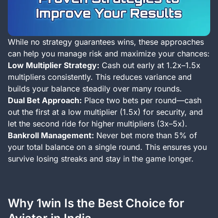
While no strategy guarantees wins, these approaches
can help you manage risk and maximize your chances:
Low Multiplier Strategy:
Cash out early at 1.2x–1.5x
multipliers consistently. This reduces variance and
builds your balance steadily over many rounds.
Dual Bet Approach:
Place two bets per round—cash
out the first at a low multiplier (1.5x) for security, and
let the second ride for higher multipliers (3x–5x).
Bankroll Management:
Never bet more than 5% of
your total balance on a single round. This ensures you
survive losing streaks and stay in the game longer.
Why 1win Is the Best Choice for