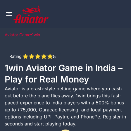
Aviator Game
1win
5
Rating
1win Aviator Game in India –
Play for Real Money
Aviator is a crash-style betting game where you cash
out before the plane flies away. 1win brings this fast-
paced experience to India players with a 500% bonus
up to ₹75,000, Curacao licensing, and local payment
options including UPI, Paytm, and PhonePe. Register in
seconds and start playing today.