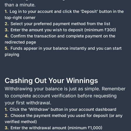
than a minute.
Log in to your account and click the ‘Deposit’ button in the
top-right corner
Select your preferred payment method from the list
Enter the amount you wish to deposit (minimum ₹300)
Confirm the transaction and complete payment on the
redirected page
Funds appear in your balance instantly and you can start
playing
Cashing Out Your Winnings
Withdrawing your balance is just as simple. Remember
to complete account verification before requesting
your first withdrawal.
Click the ‘Withdraw’ button in your account dashboard
Choose the payment method you used for deposit (or any
verified method)
Enter the withdrawal amount (minimum ₹1,000)