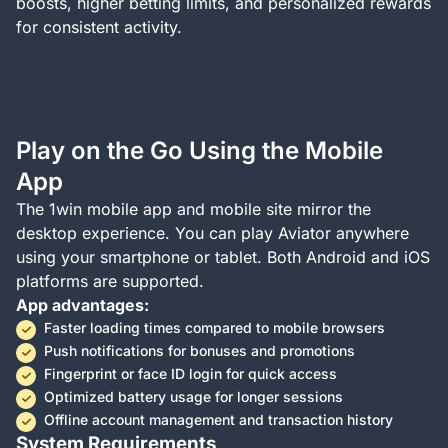
boosts, higher betting limits, and personalized rewards
for consistent activity.
Play on the Go Using the Mobile
App
The 1win mobile app and mobile site mirror the
desktop experience. You can play Aviator anywhere
using your smartphone or tablet. Both Android and iOS
platforms are supported.
App advantages:
Faster loading times compared to mobile browsers
Push notifications for bonuses and promotions
Fingerprint or face ID login for quick access
Optimized battery usage for longer sessions
Offline account management and transaction history
System Requirements