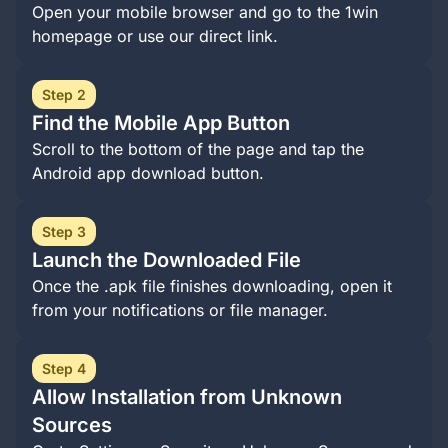
Open your mobile browser and go to the 1win
homepage or use our direct link.
Step 2
Find the Mobile App Button
Scroll to the bottom of the page and tap the
Android app download button.
Step 3
Launch the Downloaded File
Once the .apk file finishes downloading, open it
from your notifications or file manager.
Step 4
Allow Installation from Unknown
Sources