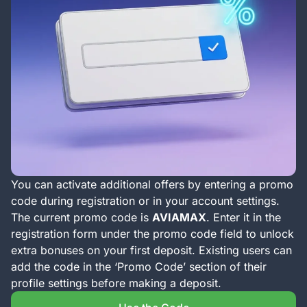
You can activate additional offers by entering a promo
code during registration or in your account settings.
The current promo code is
AVIAMAX
. Enter it in the
registration form under the promo code field to unlock
extra bonuses on your first deposit. Existing users can
add the code in the ‘Promo Code’ section of their
profile settings before making a deposit.