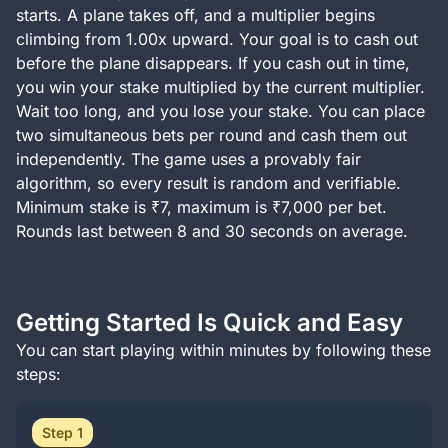
starts. A plane takes off, and a multiplier begins
climbing from 1.00x upward. Your goal is to cash out
before the plane disappears. If you cash out in time,
you win your stake multiplied by the current multiplier.
Wait too long, and you lose your stake. You can place
two simultaneous bets per round and cash them out
independently. The game uses a provably fair
algorithm, so every result is random and verifiable.
Minimum stake is ₹7, maximum is ₹7,000 per bet.
Rounds last between 8 and 30 seconds on average.
Getting Started Is Quick and Easy
You can start playing within minutes by following these
steps:
Step 1