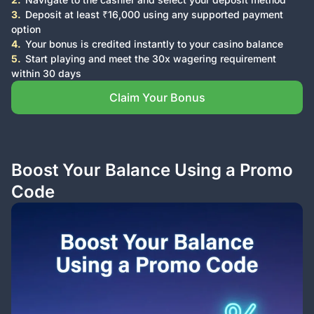
Deposit at least ₹16,000 using any supported payment
option
Your bonus is credited instantly to your casino balance
Start playing and meet the 30x wagering requirement
within 30 days
Claim Your Bonus
Boost Your Balance Using a Promo
Code