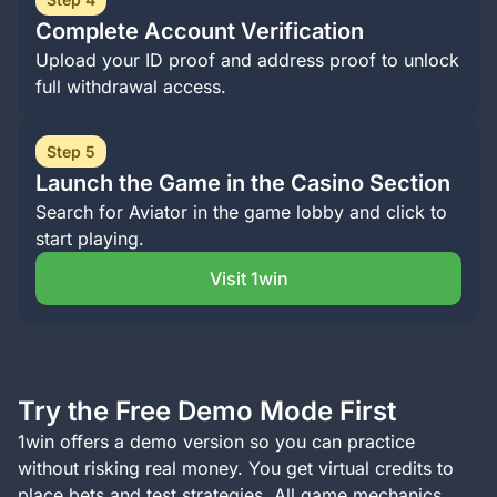
Complete Account Verification
Upload your ID proof and address proof to unlock
full withdrawal access.
Step 5
Launch the Game in the Casino Section
Search for Aviator in the game lobby and click to
start playing.
Visit 1win
Try the Free Demo Mode First
1win offers a demo version so you can practice
without risking real money. You get virtual credits to
place bets and test strategies. All game mechanics