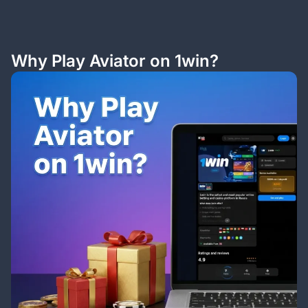
Why Play Aviator on 1win?