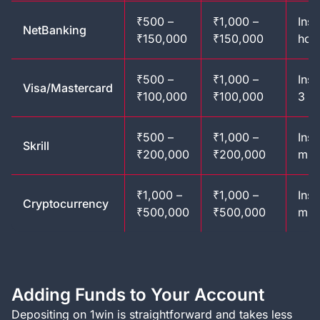
₹500 –
₹1,000 –
Inst
NetBanking
₹150,000
₹150,000
hou
₹500 –
₹1,000 –
Inst
Visa/Mastercard
₹100,000
₹100,000
3 h
₹500 –
₹1,000 –
Inst
Skrill
₹200,000
₹200,000
min
₹1,000 –
₹1,000 –
Inst
Cryptocurrency
₹500,000
₹500,000
min
Adding Funds to Your Account
Depositing on 1win is straightforward and takes less