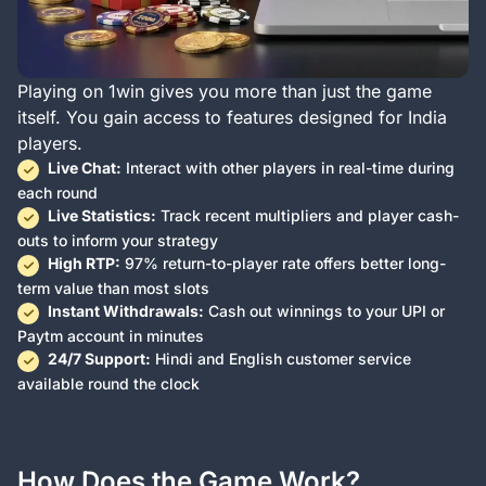
Playing on 1win gives you more than just the game
itself. You gain access to features designed for India
players.
Live Chat:
Interact with other players in real-time during
each round
Live Statistics:
Track recent multipliers and player cash-
outs to inform your strategy
High RTP:
97% return-to-player rate offers better long-
term value than most slots
Instant Withdrawals:
Cash out winnings to your UPI or
Paytm account in minutes
24/7 Support:
Hindi and English customer service
available round the clock
How Does the Game Work?