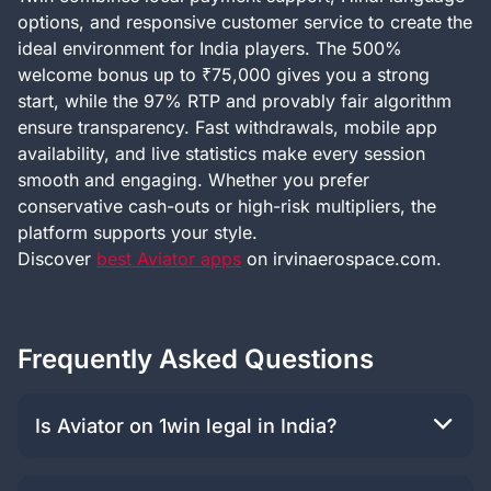
options, and responsive customer service to create the
ideal environment for India players. The 500%
welcome bonus up to ₹75,000 gives you a strong
start, while the 97% RTP and provably fair algorithm
ensure transparency. Fast withdrawals, mobile app
availability, and live statistics make every session
smooth and engaging. Whether you prefer
conservative cash-outs or high-risk multipliers, the
platform supports your style.
Discover
best Aviator apps
on irvinaerospace.com.
Frequently Asked Questions
Is Aviator on 1win legal in India?