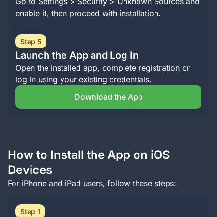
Go to Settings > Security > Unknown Sources and
enable it, then proceed with installation.
Step 5
Launch the App and Log In
Open the installed app, complete registration or
log in using your existing credentials.
Download the App
How to Install the App on iOS
Devices
For iPhone and iPad users, follow these steps:
Step 1