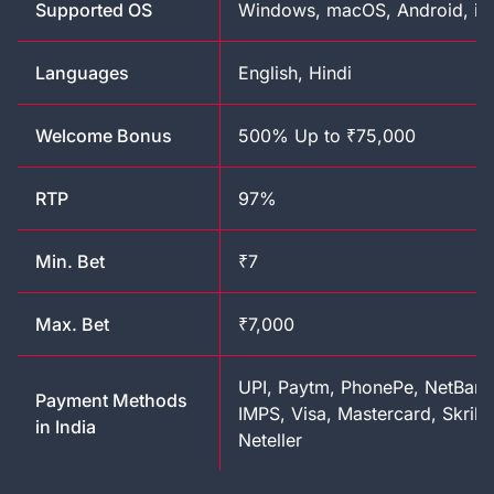
Supported OS
Windows, macOS, Android, iO
Languages
English, Hindi
Welcome Bonus
500% Up to ₹75,000
RTP
97%
Min. Bet
₹7
Max. Bet
₹7,000
UPI, Paytm, PhonePe, NetBank
Payment Methods
IMPS, Visa, Mastercard, Skrill,
in India
Neteller