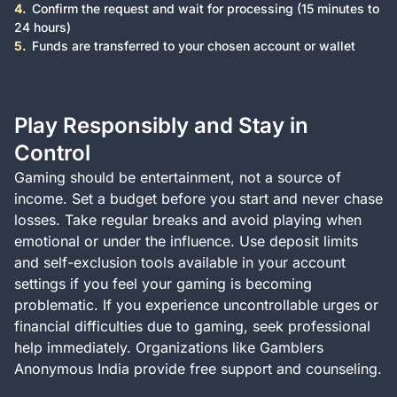
Confirm the request and wait for processing (15 minutes to
24 hours)
Funds are transferred to your chosen account or wallet
Play Responsibly and Stay in
Control
Gaming should be entertainment, not a source of
income. Set a budget before you start and never chase
losses. Take regular breaks and avoid playing when
emotional or under the influence. Use deposit limits
and self-exclusion tools available in your account
settings if you feel your gaming is becoming
problematic. If you experience uncontrollable urges or
financial difficulties due to gaming, seek professional
help immediately. Organizations like Gamblers
Anonymous India provide free support and counseling.