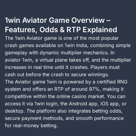
1win Aviator Game Overview –
Features, Odds & RTP Explained
The 1win Aviator game is one of the most popular
crash games available on 1win India, combining simple
gameplay with dynamic multiplier mechanics. In
aviator 1win, a virtual plane takes off, and the multiplier
increases in real time until it crashes. Players must
cash out before the crash to secure winnings.
The Aviator game 1win is powered by a certified RNG
system and offers an RTP of around 97%, making it
competitive within the online casino market. You can
access it via 1win login, the Android app, iOS app, or
desktop. The platform also integrates betting odds,
secure payment methods, and smooth performance
for real-money betting.