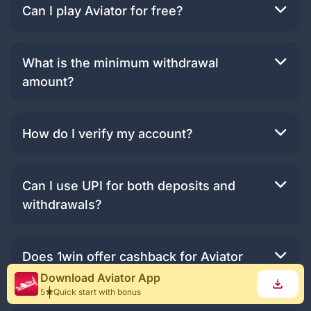
Can I play Aviator for free?
What is the minimum withdrawal
amount?
How do I verify my account?
Can I use UPI for both deposits and
withdrawals?
Does 1win offer cashback for Aviator
losses?
Download Aviator App
5
Quick start with bonus