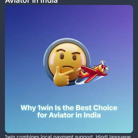
Aviator in India
1win combines local payment support, Hindi language