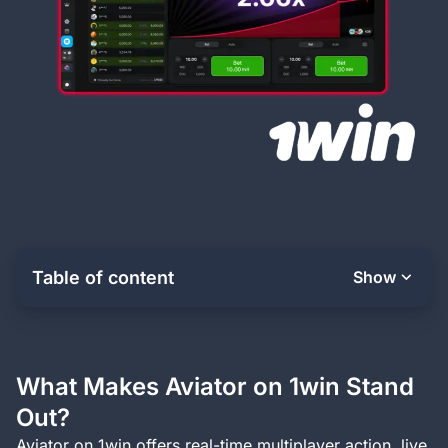
Table of content
Show
What Makes Aviator on 1win Stand
Out?
Aviator on 1win offers real-time multiplayer action, live