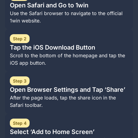
Open Safari and Go to 1win
Use the Safari browser to navigate to the official
1win website.
Step 2
Tap the iOS Download Button
Scroll to the bottom of the homepage and tap the
iOS app button.
Step 3
Open Browser Settings and Tap ‘Share’
After the page loads, tap the share icon in the
Safari toolbar.
Step 4
Select ‘Add to Home Screen’