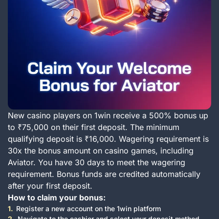
New casino players on 1win receive a 500% bonus up
to ₹75,000 on their first deposit. The minimum
qualifying deposit is ₹16,000. Wagering requirement is
30x the bonus amount on casino games, including
Aviator. You have 30 days to meet the wagering
requirement. Bonus funds are credited automatically
after your first deposit.
How to claim your bonus:
Register a new account on the 1win platform
Navigate to the cashier and select your deposit method