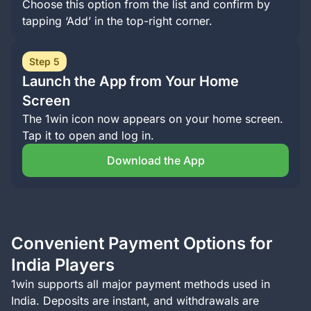
Choose this option from the list and confirm by
tapping ‘Add’ in the top-right corner.
Step 5
Launch the App from Your Home
Screen
The 1win icon now appears on your home screen.
Tap it to open and log in.
Download the App
Convenient Payment Options for
India Players
1win supports all major payment methods used in
India. Deposits are instant, and withdrawals are