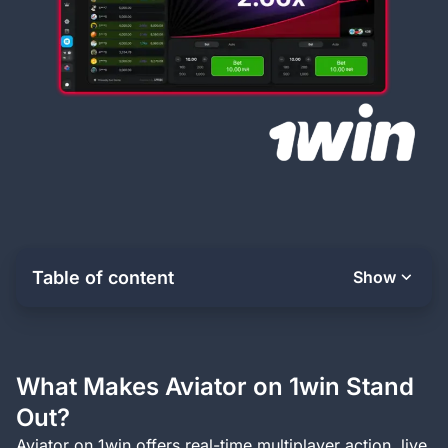
Table of content
Show
What Makes Aviator on 1win Stand
Out?
Aviator on 1win offers real-time multiplayer action, live