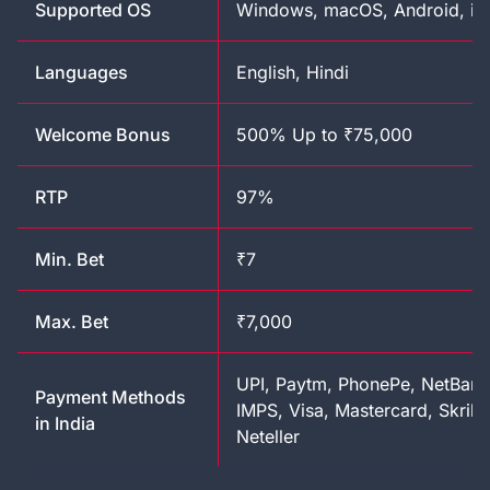
Supported OS
Windows, macOS, Android, iO
Languages
English, Hindi
Welcome Bonus
500% Up to ₹75,000
RTP
97%
Min. Bet
₹7
Max. Bet
₹7,000
UPI, Paytm, PhonePe, NetBank
Payment Methods
IMPS, Visa, Mastercard, Skrill,
in India
Neteller