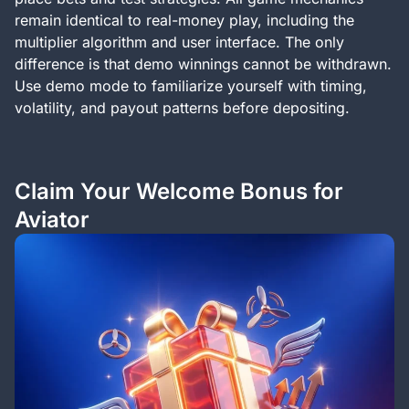
remain identical to real-money play, including the
multiplier algorithm and user interface. The only
difference is that demo winnings cannot be withdrawn.
Use demo mode to familiarize yourself with timing,
volatility, and payout patterns before depositing.
Claim Your Welcome Bonus for
Aviator