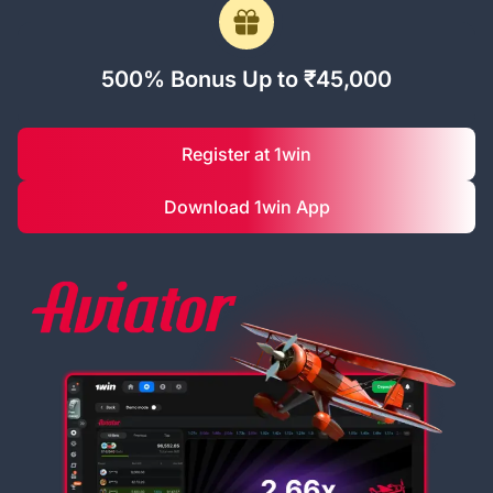
500% Bonus
Up to ₹45,000
Register at 1win
Download 1win App