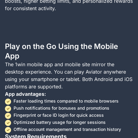
boosts, higher betting limits, and personalized rewards
for consistent activity.
Play on the Go Using the Mobile
App
The 1win mobile app and mobile site mirror the
desktop experience. You can play Aviator anywhere
using your smartphone or tablet. Both Android and iOS
platforms are supported.
App advantages:
Faster loading times compared to mobile browsers
Push notifications for bonuses and promotions
Fingerprint or face ID login for quick access
Optimized battery usage for longer sessions
Offline account management and transaction history
System Requirements