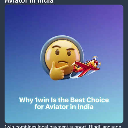
Aviator in India
1win combines local payment support, Hindi language