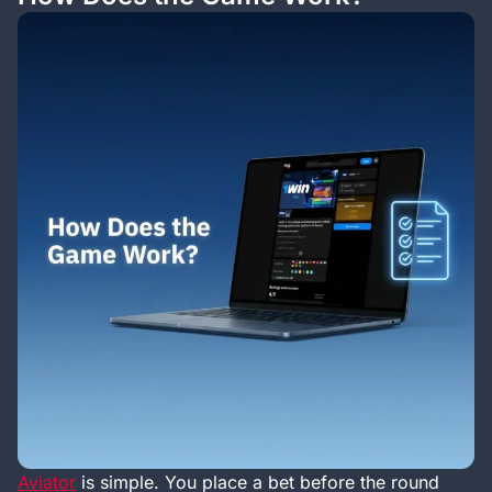
Aviator
is simple. You place a bet before the round