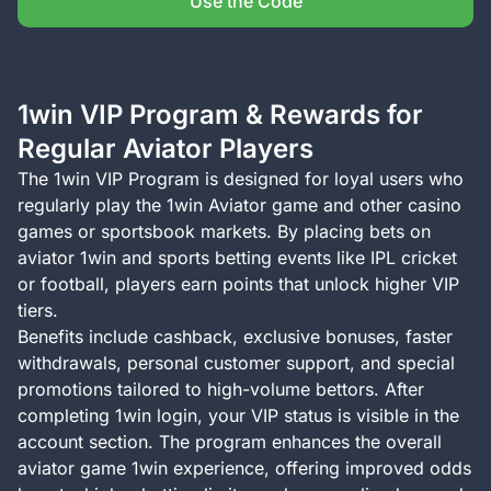
Use the Code
1win VIP Program & Rewards for
Regular Aviator Players
The 1win VIP Program is designed for loyal users who
regularly play the 1win Aviator game and other casino
games or sportsbook markets. By placing bets on
aviator 1win and sports betting events like IPL cricket
or football, players earn points that unlock higher VIP
tiers.
Benefits include cashback, exclusive bonuses, faster
withdrawals, personal customer support, and special
promotions tailored to high-volume bettors. After
completing 1win login, your VIP status is visible in the
account section. The program enhances the overall
aviator game 1win experience, offering improved odds