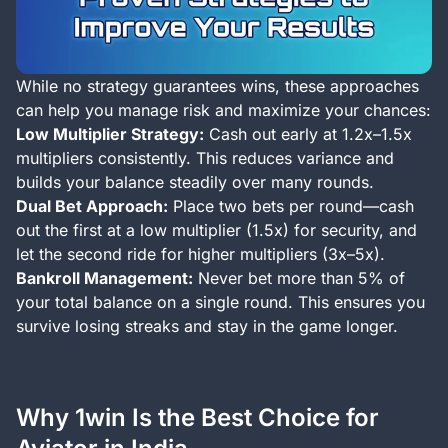
While no strategy guarantees wins, these approaches
can help you manage risk and maximize your chances:
Low Multiplier Strategy:
Cash out early at 1.2x–1.5x
multipliers consistently. This reduces variance and
builds your balance steadily over many rounds.
Dual Bet Approach:
Place two bets per round—cash
out the first at a low multiplier (1.5x) for security, and
let the second ride for higher multipliers (3x–5x).
Bankroll Management:
Never bet more than 5% of
your total balance on a single round. This ensures you
survive losing streaks and stay in the game longer.
Why 1win Is the Best Choice for