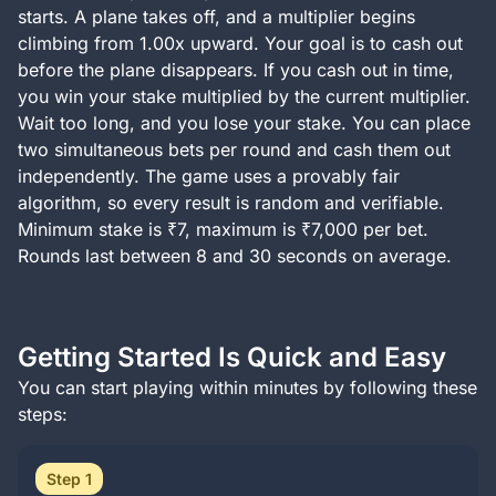
starts. A plane takes off, and a multiplier begins
climbing from 1.00x upward. Your goal is to cash out
before the plane disappears. If you cash out in time,
you win your stake multiplied by the current multiplier.
Wait too long, and you lose your stake. You can place
two simultaneous bets per round and cash them out
independently. The game uses a provably fair
algorithm, so every result is random and verifiable.
Minimum stake is ₹7, maximum is ₹7,000 per bet.
Rounds last between 8 and 30 seconds on average.
Getting Started Is Quick and Easy
You can start playing within minutes by following these
steps:
Step 1