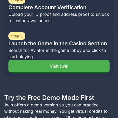
Complete Account Verification
Upload your ID proof and address proof to unlock
full withdrawal access.
Step 5
Launch the Game in the Casino Section
Search for Aviator in the game lobby and click to
start playing.
Visit 1win
Try the Free Demo Mode First
1win offers a demo version so you can practice
without risking real money. You get virtual credits to
place bets and test strategies. All game mechanics