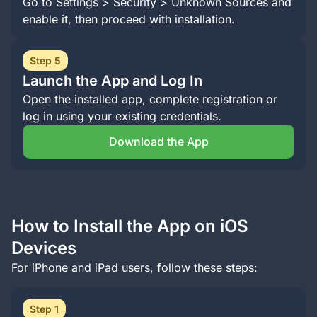
Go to Settings > Security > Unknown Sources and
enable it, then proceed with installation.
Step 5
Launch the App and Log In
Open the installed app, complete registration or
log in using your existing credentials.
Download the App
How to Install the App on iOS
Devices
For iPhone and iPad users, follow these steps:
Step 1