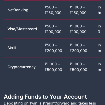
₹500 –
₹1,000 –
Inst
NetBanking
₹150,000
₹150,000
hou
₹500 –
₹1,000 –
Inst
Visa/Mastercard
₹100,000
₹100,000
3 h
₹500 –
₹1,000 –
Inst
Skrill
₹200,000
₹200,000
min
₹1,000 –
₹1,000 –
Inst
Cryptocurrency
₹500,000
₹500,000
min
Adding Funds to Your Account
Depositing on 1win is straightforward and takes less