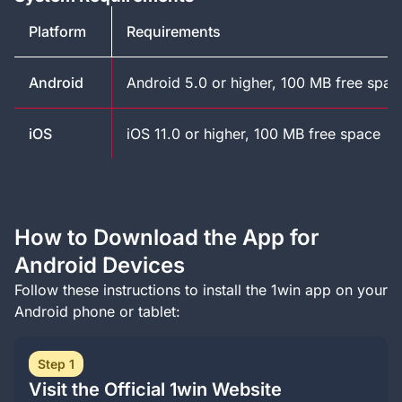
Platform
Requirements
Android
Android 5.0 or higher, 100 MB free spac
iOS
iOS 11.0 or higher, 100 MB free space
How to Download the App for
Android Devices
Follow these instructions to install the 1win app on your
Android phone or tablet:
Step 1
Visit the Official 1win Website