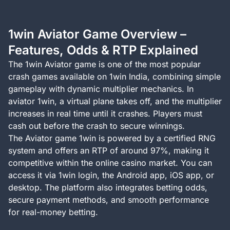
1win Aviator Game Overview –
Features, Odds & RTP Explained
The 1win Aviator game is one of the most popular
crash games available on 1win India, combining simple
gameplay with dynamic multiplier mechanics. In
aviator 1win, a virtual plane takes off, and the multiplier
increases in real time until it crashes. Players must
cash out before the crash to secure winnings.
The Aviator game 1win is powered by a certified RNG
system and offers an RTP of around 97%, making it
competitive within the online casino market. You can
access it via 1win login, the Android app, iOS app, or
desktop. The platform also integrates betting odds,
secure payment methods, and smooth performance
for real-money betting.