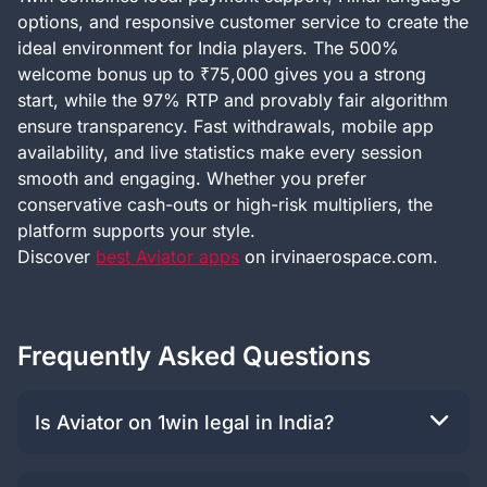
options, and responsive customer service to create the
ideal environment for India players. The 500%
welcome bonus up to ₹75,000 gives you a strong
start, while the 97% RTP and provably fair algorithm
ensure transparency. Fast withdrawals, mobile app
availability, and live statistics make every session
smooth and engaging. Whether you prefer
conservative cash-outs or high-risk multipliers, the
platform supports your style.
Discover
best Aviator apps
on irvinaerospace.com.
Frequently Asked Questions
Is Aviator on 1win legal in India?