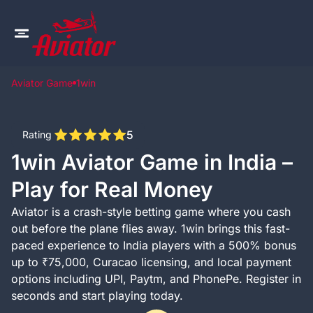
Aviator Game
1win
5
Rating
1win Aviator Game in India –
Play for Real Money
Aviator is a crash-style betting game where you cash
out before the plane flies away. 1win brings this fast-
paced experience to India players with a 500% bonus
up to ₹75,000, Curacao licensing, and local payment
options including UPI, Paytm, and PhonePe. Register in
seconds and start playing today.