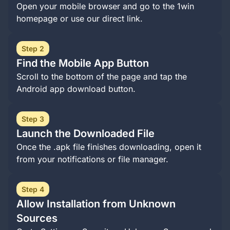
Open your mobile browser and go to the 1win
homepage or use our direct link.
Step 2
Find the Mobile App Button
Scroll to the bottom of the page and tap the
Android app download button.
Step 3
Launch the Downloaded File
Once the .apk file finishes downloading, open it
from your notifications or file manager.
Step 4
Allow Installation from Unknown
Sources