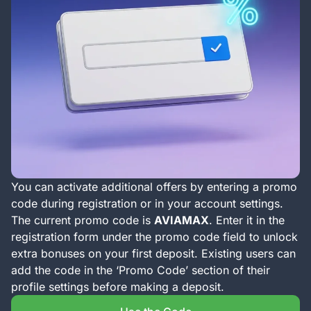
You can activate additional offers by entering a promo
code during registration or in your account settings.
The current promo code is
AVIAMAX
. Enter it in the
registration form under the promo code field to unlock
extra bonuses on your first deposit. Existing users can
add the code in the ‘Promo Code’ section of their
profile settings before making a deposit.