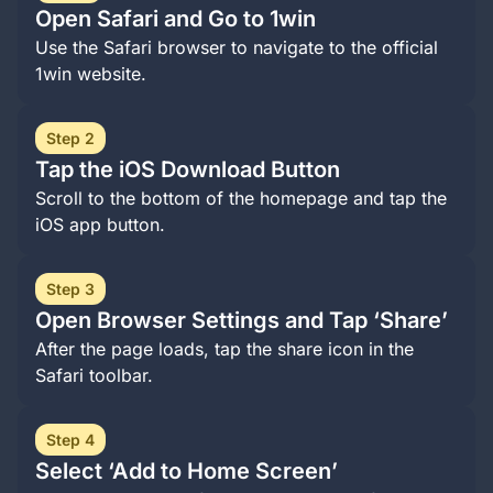
Open Safari and Go to 1win
Use the Safari browser to navigate to the official
1win website.
Step 2
Tap the iOS Download Button
Scroll to the bottom of the homepage and tap the
iOS app button.
Step 3
Open Browser Settings and Tap ‘Share’
After the page loads, tap the share icon in the
Safari toolbar.
Step 4
Select ‘Add to Home Screen’