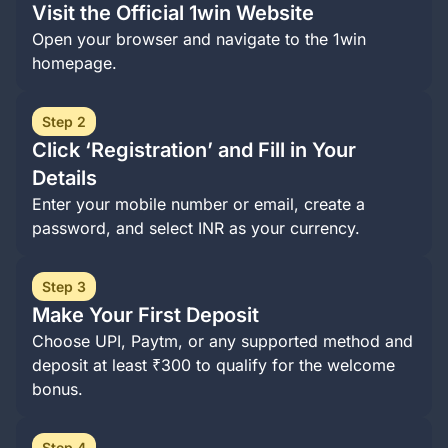
Visit the Official 1win Website
Open your browser and navigate to the 1win
homepage.
Step 2
Click ‘Registration’ and Fill in Your
Details
Enter your mobile number or email, create a
password, and select INR as your currency.
Step 3
Make Your First Deposit
Choose UPI, Paytm, or any supported method and
deposit at least ₹300 to qualify for the welcome
bonus.
Step 4