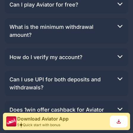
Can I play Aviator for free?
What is the minimum withdrawal
amount?
How do I verify my account?
Can I use UPI for both deposits and
withdrawals?
Does 1win offer cashback for Aviator
losses?
Download Aviator App
5
Quick start with bonus