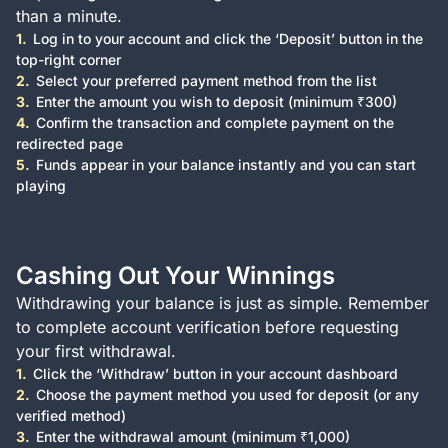
than a minute.
Log in to your account and click the ‘Deposit’ button in the
top-right corner
Select your preferred payment method from the list
Enter the amount you wish to deposit (minimum ₹300)
Confirm the transaction and complete payment on the
redirected page
Funds appear in your balance instantly and you can start
playing
Cashing Out Your Winnings
Withdrawing your balance is just as simple. Remember
to complete account verification before requesting
your first withdrawal.
Click the ‘Withdraw’ button in your account dashboard
Choose the payment method you used for deposit (or any
verified method)
Enter the withdrawal amount (minimum ₹1,000)