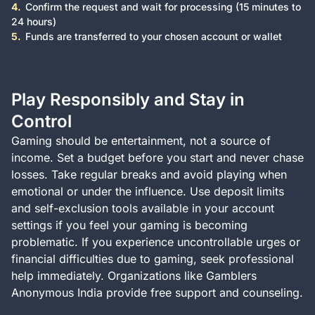
Confirm the request and wait for processing (15 minutes to
24 hours)
Funds are transferred to your chosen account or wallet
Play Responsibly and Stay in
Control
Gaming should be entertainment, not a source of
income. Set a budget before you start and never chase
losses. Take regular breaks and avoid playing when
emotional or under the influence. Use deposit limits
and self-exclusion tools available in your account
settings if you feel your gaming is becoming
problematic. If you experience uncontrollable urges or
financial difficulties due to gaming, seek professional
help immediately. Organizations like Gamblers
Anonymous India provide free support and counseling.