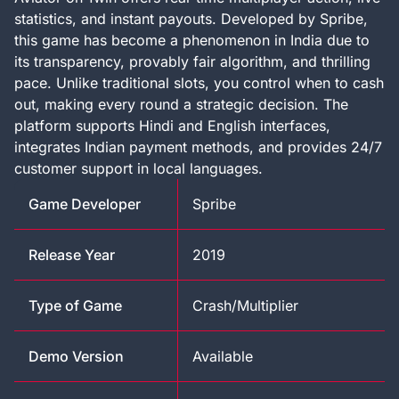
statistics, and instant payouts. Developed by Spribe,
this game has become a phenomenon in India due to
its transparency, provably fair algorithm, and thrilling
pace. Unlike traditional slots, you control when to cash
out, making every round a strategic decision. The
platform supports Hindi and English interfaces,
integrates Indian payment methods, and provides 24/7
customer support in local languages.
Game Developer
Spribe
Release Year
2019
Type of Game
Crash/Multiplier
Demo Version
Available