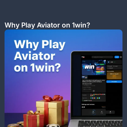
Why Play Aviator on 1win?