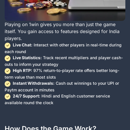
Playing on 1win gives you more than just the game
itself. You gain access to features designed for India
players.
Live Chat:
Interact with other players in real-time during
each round
Live Statistics:
Track recent multipliers and player cash-
outs to inform your strategy
High RTP:
97% return-to-player rate offers better long-
term value than most slots
Instant Withdrawals:
Cash out winnings to your UPI or
Paytm account in minutes
24/7 Support:
Hindi and English customer service
available round the clock
How Does the Game Work?