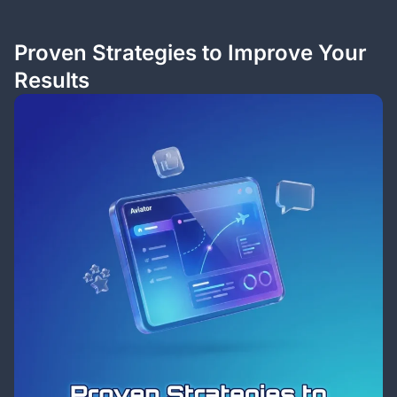
Proven Strategies to Improve Your
Results