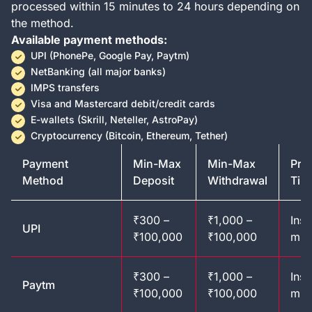
processed within 15 minutes to 24 hours depending on
the method.
Available payment methods:
UPI (PhonePe, Google Pay, Paytm)
NetBanking (all major banks)
IMPS transfers
Visa and Mastercard debit/credit cards
E-wallets (Skrill, Neteller, AstroPay)
Cryptocurrency (Bitcoin, Ethereum, Tether)
Payment
Min-Max
Min-Max
Pro
Method
Deposit
Withdrawal
Tim
₹300 –
₹1,000 –
Inst
UPI
₹100,000
₹100,000
min
₹300 –
₹1,000 –
Inst
Paytm
₹100,000
₹100,000
min