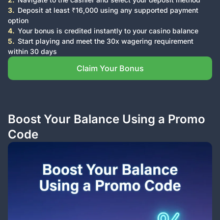
Deposit at least ₹16,000 using any supported payment
option
Your bonus is credited instantly to your casino balance
Start playing and meet the 30x wagering requirement
within 30 days
Claim Your Bonus
Boost Your Balance Using a Promo
Code