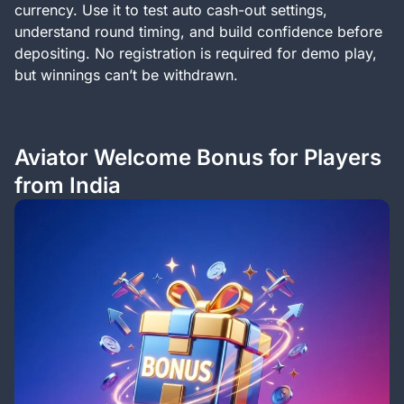
currency. Use it to test auto cash-out settings,
understand round timing, and build confidence before
depositing. No registration is required for demo play,
but winnings can’t be withdrawn.
Aviator Welcome Bonus for Players
from India