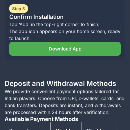
Step 5
Confirm Installation
Tap ‘Add’ in the top-right corner to finish.
The app icon appears on your home screen, ready
to launch.
Download App
Deposit and Withdrawal Methods
We provide convenient payment options tailored for
Indian players. Choose from UPI, e-wallets, cards, and
bank transfers. Deposits are instant, and withdrawals
are processed within 24 hours after verification.
Available Payment Methods