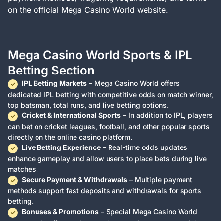
on the official Mega Casino World website.
Mega Casino World Sports & IPL
Betting Section
IPL Betting Markets
– Mega Casino World offers
dedicated IPL betting with competitive odds on match winner,
top batsman, total runs, and live betting options.
Cricket & International Sports
– In addition to IPL, players
can bet on cricket leagues, football, and other popular sports
directly on the online casino platform.
Live Betting Experience
– Real-time odds updates
enhance gameplay and allow users to place bets during live
matches.
Secure Payment & Withdrawals
– Multiple payment
methods support fast deposits and withdrawals for sports
betting.
Bonuses & Promotions
– Special Mega Casino World