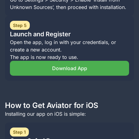
Unknown Sources’, then proceed with installation.
Step 5
Launch and Register
Open the app, log in with your credentials, or
create a new account.
The app is now ready to use.
Download App
How to Get Aviator for iOS
Installing our app on iOS is simple:
Step 1