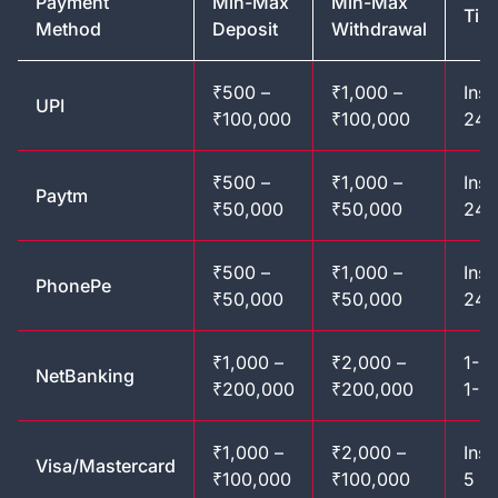
Payment
Min-Max
Min-Max
Tim
Method
Deposit
Withdrawal
₹500 –
₹1,000 –
Inst
UPI
₹100,000
₹100,000
24 
₹500 –
₹1,000 –
Inst
Paytm
₹50,000
₹50,000
24 
₹500 –
₹1,000 –
Inst
PhonePe
₹50,000
₹50,000
24 
₹1,000 –
₹2,000 –
1-3 
NetBanking
₹200,000
₹200,000
1-4
₹1,000 –
₹2,000 –
Inst
Visa/Mastercard
₹100,000
₹100,000
5 d