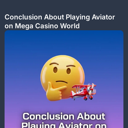
Conclusion About Playing Aviator
on Mega Casino World