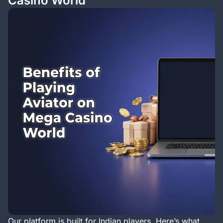
Casino World
Our platform is built for Indian players. Here’s what