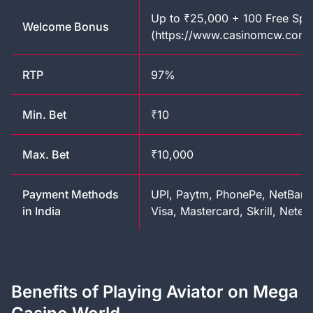
Up to ₹25,000 + 100 Free Spi
Welcome Bonus
(https://www.casinomcw.com/
RTP
97%
Min. Bet
₹10
Max. Bet
₹10,000
Payment Methods
UPI, Paytm, PhonePe, NetBank
in India
Visa, Mastercard, Skrill, Netell
Benefits of Playing Aviator on Mega