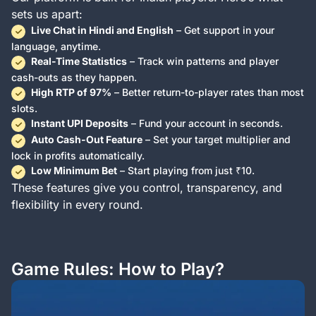
sets us apart:
Live Chat in Hindi and English
– Get support in your
language, anytime.
Real-Time Statistics
– Track win patterns and player
cash-outs as they happen.
High RTP of 97%
– Better return-to-player rates than most
slots.
Instant UPI Deposits
– Fund your account in seconds.
Auto Cash-Out Feature
– Set your target multiplier and
lock in profits automatically.
Low Minimum Bet
– Start playing from just ₹10.
These features give you control, transparency, and
flexibility in every round.
Game Rules: How to Play?