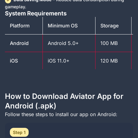
gameplay.
System Requirements
Platform
Minimum OS
Storage
Android
Android 5.0+
100 MB
iOS
iOS 11.0+
120 MB
How to Download Aviator App for
Android (.apk)
Follow these steps to install our app on Android:
Step 1