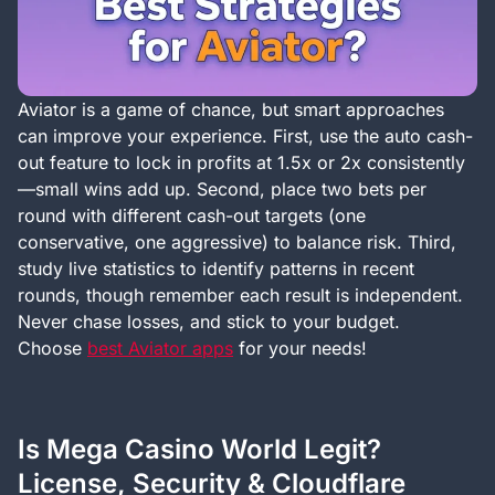
Aviator is a game of chance, but smart approaches
can improve your experience. First, use the auto cash-
out feature to lock in profits at 1.5x or 2x consistently
—small wins add up. Second, place two bets per
round with different cash-out targets (one
conservative, one aggressive) to balance risk. Third,
study live statistics to identify patterns in recent
rounds, though remember each result is independent.
Never chase losses, and stick to your budget.
Choose
best Aviator apps
for your needs!
Is Mega Casino World Legit?
License, Security & Cloudflare