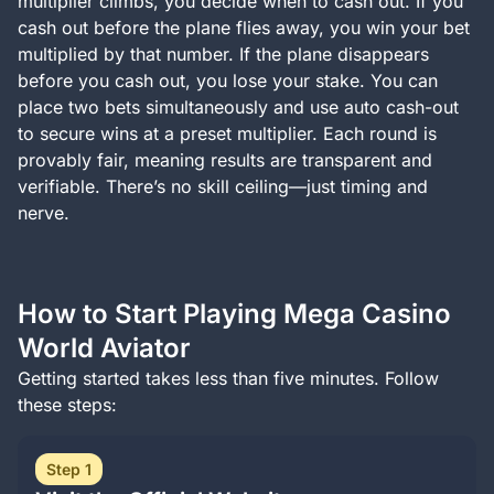
multiplier climbs, you decide when to cash out. If you
cash out before the plane flies away, you win your bet
multiplied by that number. If the plane disappears
before you cash out, you lose your stake. You can
place two bets simultaneously and use auto cash-out
to secure wins at a preset multiplier. Each round is
provably fair, meaning results are transparent and
verifiable. There’s no skill ceiling—just timing and
nerve.
How to Start Playing Mega Casino
World Aviator
Getting started takes less than five minutes. Follow
these steps:
Step 1