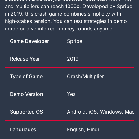
and multipliers can reach 1000x. Developed by Spribe
in 2019, this crash game combines simplicity with
high-stakes tension. You can test strategies in demo
mode or dive into real-money rounds anytime.
Game Developer
Spribe
Release Year
2019
Type of Game
Crash/Multiplier
Demo Version
Yes
Supported OS
Android, iOS, Windows, Mac
Languages
English, Hindi