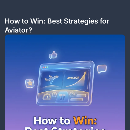
How to Win: Best Strategies for
Aviator?