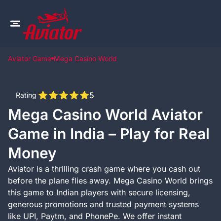
Aviator Game
Mega Casino World
5
Rating
Mega Casino World Aviator
Game in India – Play for Real
Money
Aviator is a thrilling crash game where you cash out
before the plane flies away. Mega Casino World brings
this game to Indian players with secure licensing,
generous promotions and trusted payment systems
like UPI, Paytm, and PhonePe. We offer instant