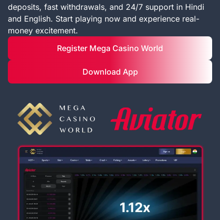
deposits, fast withdrawals, and 24/7 support in Hindi
and English. Start playing now and experience real-
money excitement.
Register Mega Casino World
Download App