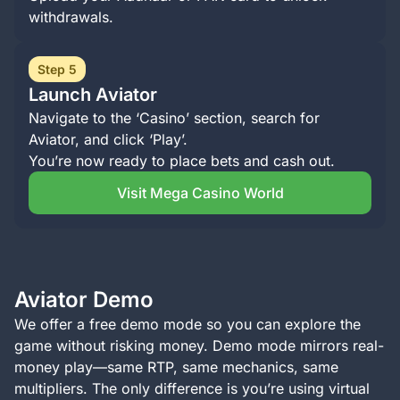
withdrawals.
Step 5
Launch Aviator
Navigate to the ‘Casino’ section, search for
Aviator, and click ‘Play’.
You’re now ready to place bets and cash out.
Visit Mega Casino World
Aviator Demo
We offer a free demo mode so you can explore the
game without risking money. Demo mode mirrors real-
money play—same RTP, same mechanics, same
multipliers. The only difference is you’re using virtual