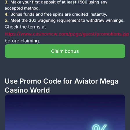
Make your first deposit of at least ₹500 using any
accepted method.
Bonus funds and free spins are credited instantly.
Meet the 30x wagering requirement to withdraw winnings.
Check the terms at
https://www.casinomcw.com/page/guest/promotions.jsp
before claiming.
Claim bonus
Use Promo Code for Aviator Mega
Casino World