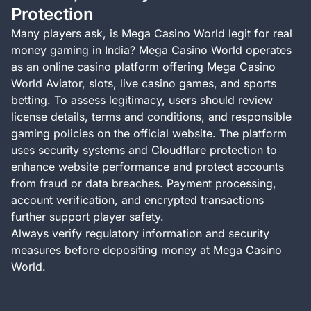
Protection
Many players ask, is Mega Casino World legit for real
money gaming in India? Mega Casino World operates
as an online casino platform offering Mega Casino
World Aviator, slots, live casino games, and sports
betting. To assess legitimacy, users should review
license details, terms and conditions, and responsible
gaming policies on the official website. The platform
uses security systems and Cloudflare protection to
enhance website performance and protect accounts
from fraud or data breaches. Payment processing,
account verification, and encrypted transactions
further support player safety.
Always verify regulatory information and security
measures before depositing money at Mega Casino
World.