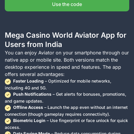
Use the code
Mega Casino World Aviator App for
Users from India
You can enjoy Aviator on your smartphone through our
native app or mobile site. Both versions match the
desktop experience in speed and features. The app
offers several advantages:
Faster Loading
– Optimized for mobile networks,
including 4G and 5G.
Push Notifications
– Get alerts for bonuses, promotions,
and game updates.
Offline Access
– Launch the app even without an internet
connection (though gameplay requires connectivity).
Biometric Login
– Use fingerprint or face unlock for quick
access.
Data Saving Mode
– Reduce data consumption during