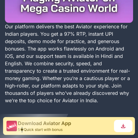
Our platform delivers the best Aviator experience for
Indian players. You get a 97% RTP, instant UPI
deposits, demo mode for practice, and generous
bonuses. The app works flawlessly on Android and
iOS, and our support team is available in Hindi and
English. We combine security, speed, and
transparency to create a trusted environment for real-
money gaming. Whether you’re a cautious player or a
high-roller, our platform adapts to your style. Join
thousands of players who’ve already discovered why
we’re the top choice for Aviator in India.
Download Aviator App
FAQ
5
Quick start with bonus