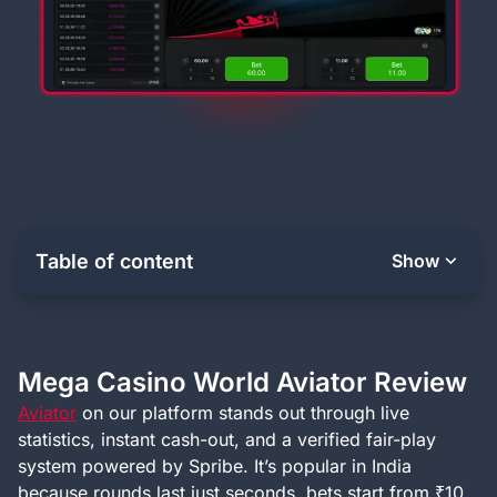
Table of content
Show
Mega Casino World Aviator Review
Aviator
on our platform stands out through live
statistics, instant cash-out, and a verified fair-play
system powered by Spribe. It’s popular in India
because rounds last just seconds, bets start from ₹10,