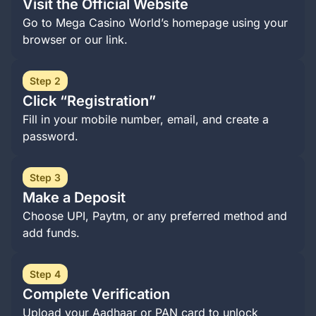
Visit the Official Website
Go to Mega Casino World’s homepage using your
browser or our link.
Step 2
Click “Registration”
Fill in your mobile number, email, and create a
password.
Step 3
Make a Deposit
Choose UPI, Paytm, or any preferred method and
add funds.
Step 4
Complete Verification
Upload your Aadhaar or PAN card to unlock