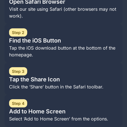
Open Safari Browser
Visit our site using Safari (other browsers may not
work).
Step 2
Find the iOS Button
Tap the iOS download button at the bottom of the
homepage.
Step 3
Tap the Share Icon
Click the ‘Share’ button in the Safari toolbar.
Step 4
Add to Home Screen
Select ‘Add to Home Screen’ from the options.