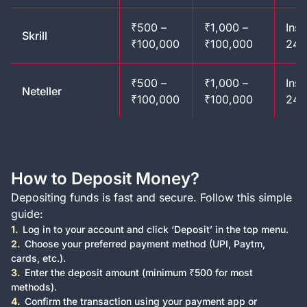
₹500 –
₹1,000 –
Inst
Skrill
₹100,000
₹100,000
24 
₹500 –
₹1,000 –
Inst
Neteller
₹100,000
₹100,000
24 
How to Deposit Money?
Depositing funds is fast and secure. Follow this simple
guide:
Log in to your account and click ‘Deposit’ in the top menu.
Choose your preferred payment method (UPI, Paytm,
cards, etc.).
Enter the deposit amount (minimum ₹500 for most
methods).
Confirm the transaction using your payment app or