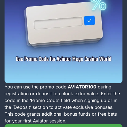
You can use the promo code
AVIATOR100
during
registration or deposit to unlock extra value. Enter the
code in the ‘Promo Code’ field when signing up or in
the ‘Deposit’ section to activate exclusive bonuses.
This code grants additional bonus funds or free bets
for your first Aviator session.