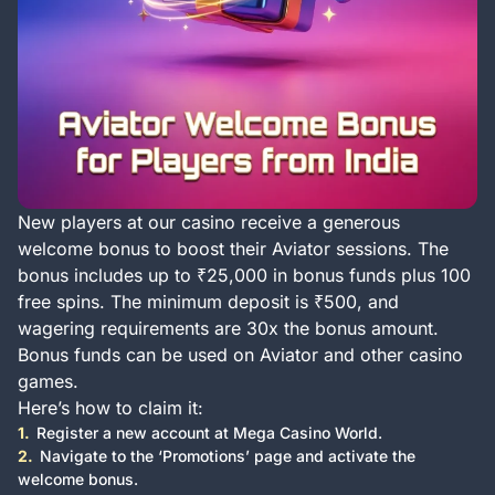
New players at our casino receive a generous
welcome bonus to boost their Aviator sessions. The
bonus includes up to ₹25,000 in bonus funds plus 100
free spins. The minimum deposit is ₹500, and
wagering requirements are 30x the bonus amount.
Bonus funds can be used on Aviator and other casino
games.
Here’s how to claim it:
Register a new account at Mega Casino World.
Navigate to the ‘Promotions’ page and activate the
welcome bonus.