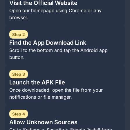
Visit the Official Website
Open our homepage using Chrome or any
browser.
Step 2
Find the App Download Link
Scroll to the bottom and tap the Android app
button.
Step 3
Launch the APK File
Once downloaded, open the file from your
notifications or file manager.
Step 4
Allow Unknown Sources
Go to Settings > Security > Enable ‘Install from