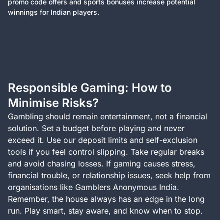
promo code offers and sports bonuses increase potential
winnings for Indian players.
Responsible Gaming: How to
Minimise Risks?
Gambling should remain entertainment, not a financial
solution. Set a budget before playing and never
exceed it. Use our deposit limits and self-exclusion
tools if you feel control slipping. Take regular breaks
and avoid chasing losses. If gaming causes stress,
financial trouble, or relationship issues, seek help from
organisations like Gamblers Anonymous India.
Remember, the house always has an edge in the long
run. Play smart, stay aware, and know when to stop.