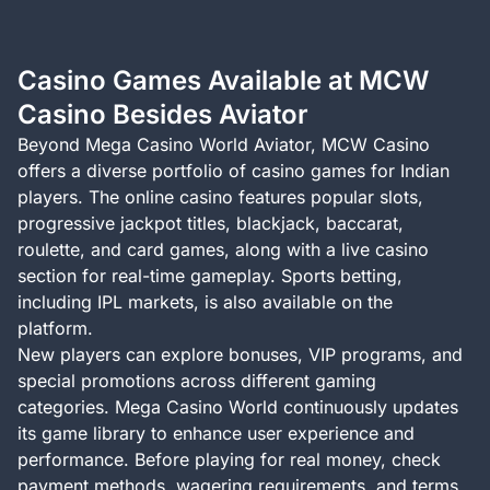
Casino Games Available at MCW
Casino Besides Aviator
Beyond Mega Casino World Aviator, MCW Casino
offers a diverse portfolio of casino games for Indian
players. The online casino features popular slots,
progressive jackpot titles, blackjack, baccarat,
roulette, and card games, along with a live casino
section for real-time gameplay. Sports betting,
including IPL markets, is also available on the
platform.
New players can explore bonuses, VIP programs, and
special promotions across different gaming
categories. Mega Casino World continuously updates
its game library to enhance user experience and
performance. Before playing for real money, check
payment methods, wagering requirements, and terms