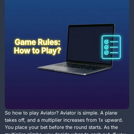
So how to play Aviator? Aviator is simple. A plane
takes off, and a multiplier increases from 1x upward.
You place your bet before the round starts. As the