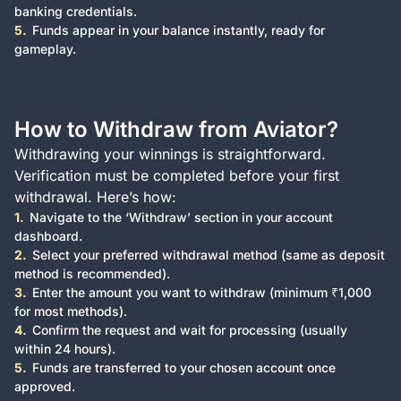
banking credentials.
Funds appear in your balance instantly, ready for
gameplay.
How to Withdraw from Aviator?
Withdrawing your winnings is straightforward.
Verification must be completed before your first
withdrawal. Here’s how:
Navigate to the ‘Withdraw’ section in your account
dashboard.
Select your preferred withdrawal method (same as deposit
method is recommended).
Enter the amount you want to withdraw (minimum ₹1,000
for most methods).
Confirm the request and wait for processing (usually
within 24 hours).
Funds are transferred to your chosen account once
approved.