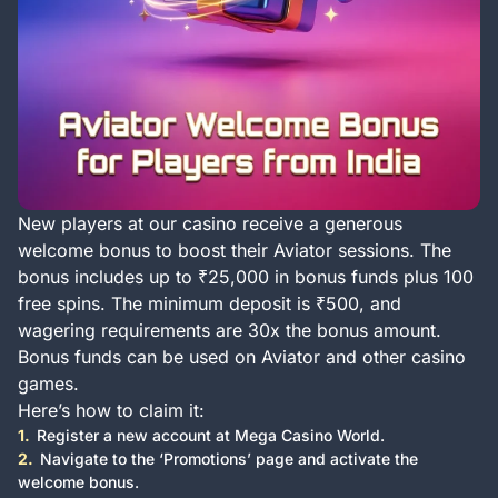
New players at our casino receive a generous
welcome bonus to boost their Aviator sessions. The
bonus includes up to ₹25,000 in bonus funds plus 100
free spins. The minimum deposit is ₹500, and
wagering requirements are 30x the bonus amount.
Bonus funds can be used on Aviator and other casino
games.
Here’s how to claim it:
Register a new account at Mega Casino World.
Navigate to the ‘Promotions’ page and activate the
welcome bonus.