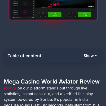
Table of content
Show
Mega Casino World Aviator Review
Aviator
on our platform stands out through live
statistics, instant cash-out, and a verified fair-play
system powered by Spribe. It’s popular in India
because rounds last just seconds, bets start from ₹10,