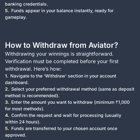
banking credentials.
Funds appear in your balance instantly, ready for
gameplay.
How to Withdraw from Aviator?
Withdrawing your winnings is straightforward.
Verification must be completed before your first
withdrawal. Here’s how:
Navigate to the ‘Withdraw’ section in your account
dashboard.
Select your preferred withdrawal method (same as deposit
method is recommended).
Enter the amount you want to withdraw (minimum ₹1,000
for most methods).
Confirm the request and wait for processing (usually
within 24 hours).
Funds are transferred to your chosen account once
approved.