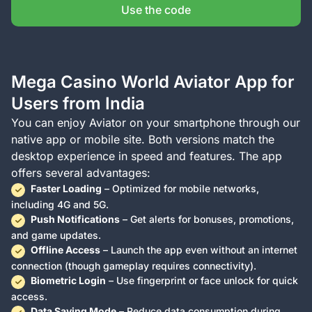
Use the code
Mega Casino World Aviator App for
Users from India
You can enjoy Aviator on your smartphone through our
native app or mobile site. Both versions match the
desktop experience in speed and features. The app
offers several advantages:
Faster Loading
– Optimized for mobile networks,
including 4G and 5G.
Push Notifications
– Get alerts for bonuses, promotions,
and game updates.
Offline Access
– Launch the app even without an internet
connection (though gameplay requires connectivity).
Biometric Login
– Use fingerprint or face unlock for quick
access.
Data Saving Mode
– Reduce data consumption during