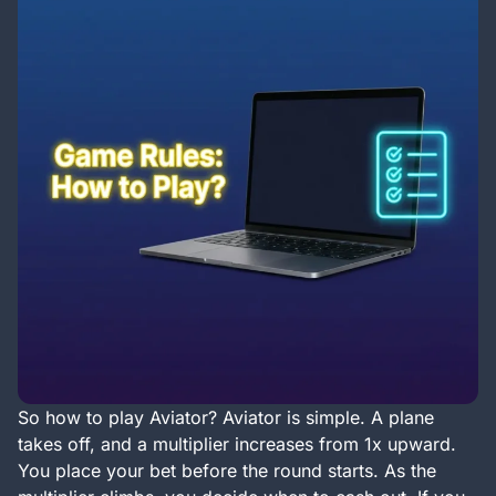
So how to play Aviator? Aviator is simple. A plane
takes off, and a multiplier increases from 1x upward.
You place your bet before the round starts. As the