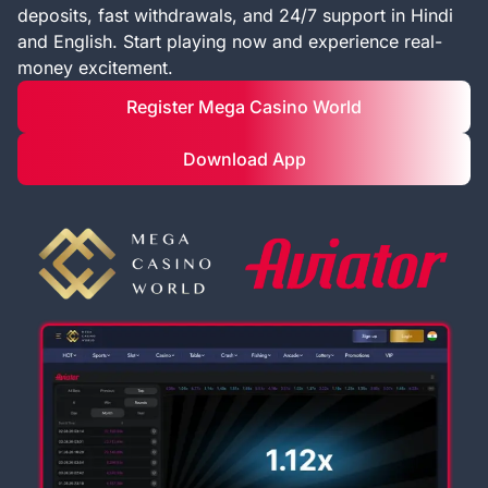
deposits, fast withdrawals, and 24/7 support in Hindi
and English. Start playing now and experience real-
money excitement.
Register Mega Casino World
Download App