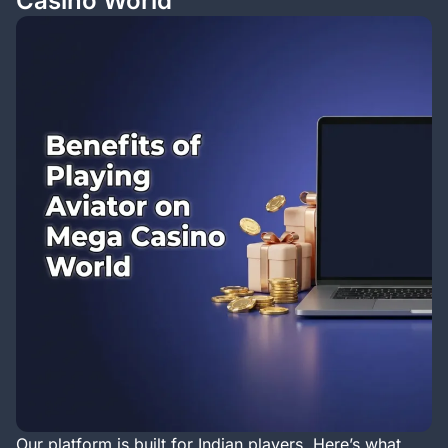
Casino World
Our platform is built for Indian players. Here’s what