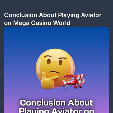
Conclusion About Playing Aviator
on Mega Casino World