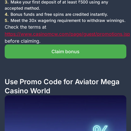
Make your first deposit of at least ₹500 using any
accepted method.
Bonus funds and free spins are credited instantly.
Meet the 30x wagering requirement to withdraw winnings.
Check the terms at
https://www.casinomcw.com/page/guest/promotions.jsp
before claiming.
Claim bonus
Use Promo Code for Aviator Mega
Casino World