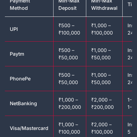
Payment
Min-Max
Min-Max
Tim
Method
Deposit
Withdrawal
₹500 –
₹1,000 –
Inst
UPI
₹100,000
₹100,000
24 
₹500 –
₹1,000 –
Inst
Paytm
₹50,000
₹50,000
24 
₹500 –
₹1,000 –
Inst
PhonePe
₹50,000
₹50,000
24 
₹1,000 –
₹2,000 –
1-3 
NetBanking
₹200,000
₹200,000
1-4
₹1,000 –
₹2,000 –
Inst
Visa/Mastercard
₹100,000
₹100,000
5 d