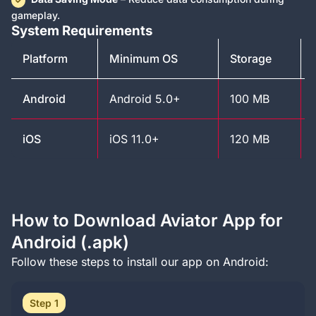
gameplay.
System Requirements
Platform
Minimum OS
Storage
Android
Android 5.0+
100 MB
iOS
iOS 11.0+
120 MB
How to Download Aviator App for
Android (.apk)
Follow these steps to install our app on Android:
Step 1