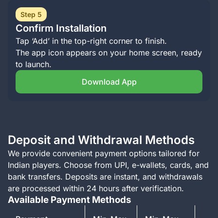
Step 5
Confirm Installation
Tap ‘Add’ in the top-right corner to finish.
The app icon appears on your home screen, ready
to launch.
Download App
Deposit and Withdrawal Methods
We provide convenient payment options tailored for
Indian players. Choose from UPI, e-wallets, cards, and
bank transfers. Deposits are instant, and withdrawals
are processed within 24 hours after verification.
Available Payment Methods