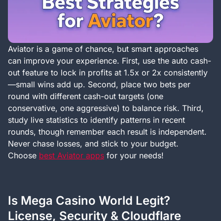
Aviator is a game of chance, but smart approaches
can improve your experience. First, use the auto cash-
out feature to lock in profits at 1.5x or 2x consistently
—small wins add up. Second, place two bets per
round with different cash-out targets (one
conservative, one aggressive) to balance risk. Third,
study live statistics to identify patterns in recent
rounds, though remember each result is independent.
Never chase losses, and stick to your budget.
Choose
best Aviator apps
for your needs!
Is Mega Casino World Legit?
License, Security & Cloudflare