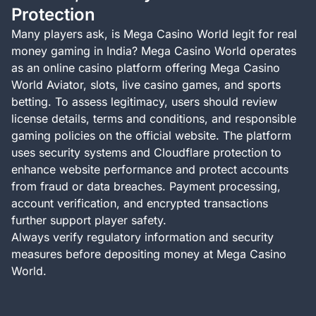
Protection
Many players ask, is Mega Casino World legit for real
money gaming in India? Mega Casino World operates
as an online casino platform offering Mega Casino
World Aviator, slots, live casino games, and sports
betting. To assess legitimacy, users should review
license details, terms and conditions, and responsible
gaming policies on the official website. The platform
uses security systems and Cloudflare protection to
enhance website performance and protect accounts
from fraud or data breaches. Payment processing,
account verification, and encrypted transactions
further support player safety.
Always verify regulatory information and security
measures before depositing money at Mega Casino
World.