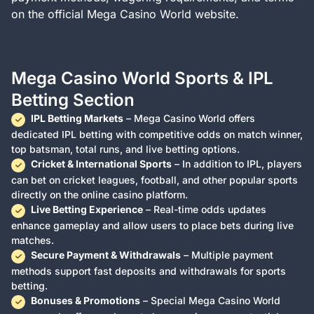
on the official Mega Casino World website.
Mega Casino World Sports & IPL
Betting Section
IPL Betting Markets
– Mega Casino World offers
dedicated IPL betting with competitive odds on match winner,
top batsman, total runs, and live betting options.
Cricket & International Sports
– In addition to IPL, players
can bet on cricket leagues, football, and other popular sports
directly on the online casino platform.
Live Betting Experience
– Real-time odds updates
enhance gameplay and allow users to place bets during live
matches.
Secure Payment & Withdrawals
– Multiple payment
methods support fast deposits and withdrawals for sports
betting.
Bonuses & Promotions
– Special Mega Casino World