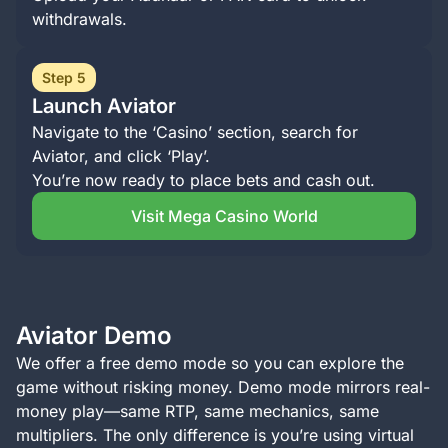
withdrawals.
Step 5
Launch Aviator
Navigate to the ‘Casino’ section, search for
Aviator, and click ‘Play’.
You’re now ready to place bets and cash out.
Visit Mega Casino World
Aviator Demo
We offer a free demo mode so you can explore the
game without risking money. Demo mode mirrors real-
money play—same RTP, same mechanics, same
multipliers. The only difference is you’re using virtual