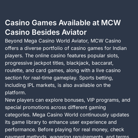
Casino Games Available at MCW
Casino Besides Aviator
Beyond Mega Casino World Aviator, MCW Casino
offers a diverse portfolio of casino games for Indian
players. The online casino features popular slots,
progressive jackpot titles, blackjack, baccarat,
roulette, and card games, along with a live casino
section for real-time gameplay. Sports betting,
including IPL markets, is also available on the
platform.
New players can explore bonuses, VIP programs, and
special promotions across different gaming
categories. Mega Casino World continuously updates
its game library to enhance user experience and
performance. Before playing for real money, check
payment methods, wagering requirements, and terms